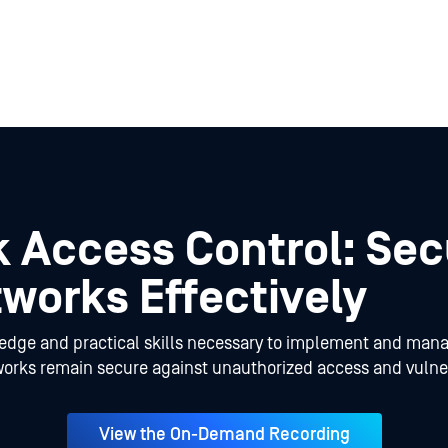
 Access Control: Sec
works Effectively
ledge and practical skills necessary to implement and man
works remain secure against unauthorized access and vulner
View the On-Demand Recording