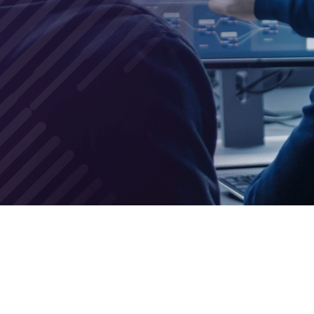
nd tools necessary to shield your
f zero-day attacks!