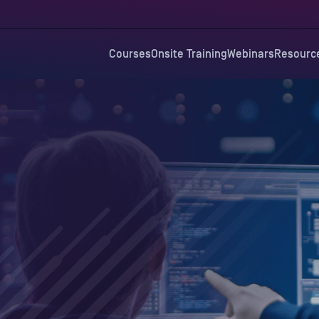
Courses
Onsite Training
Webinars
Resourc