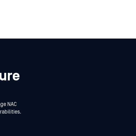
ure
age NAC
abilities.