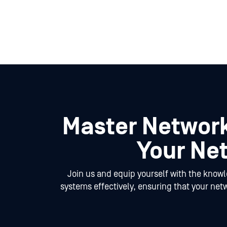
Master Network
Your Net
Join us and equip yourself with the know
systems effectively, ensuring that your net