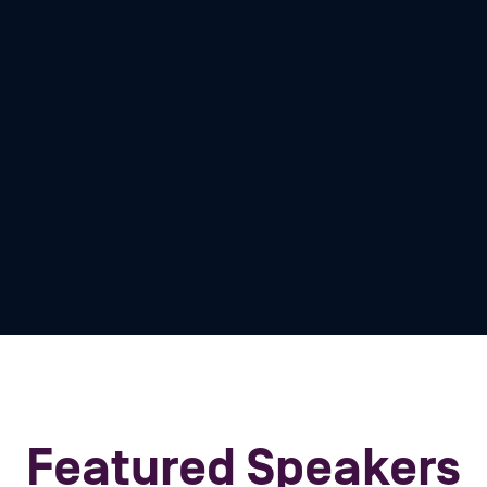
tions, we rarely get to
e. Dan Lanir, our
nces, challenges, and
e navigate the tales and
e our critical
 security knowledge!
Featured Speakers