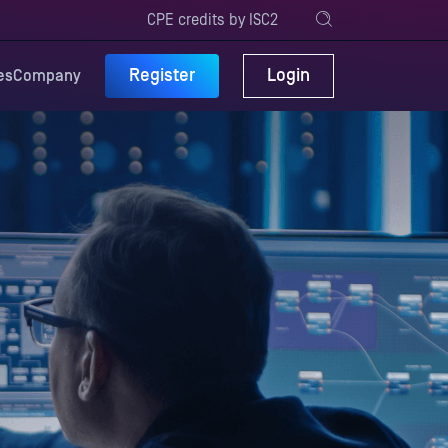
CPE credits by ISC2
Register
Login
es
Company