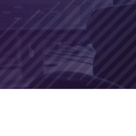
Join us to arm yourself with the knowledge a
organization from the unpredictable threat o
Free to register and join
Open discussion industry experts
Live Q&A
DATE:
September 28th, 2023
TIME:
11:00 AM EDT