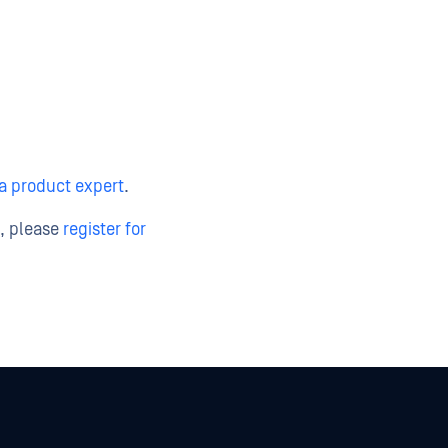
 a product expert
.
t, please
register for