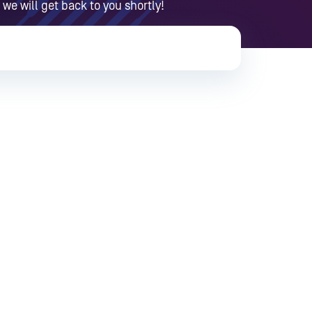
 we will get back to you shortly!