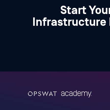
Start Your
Infrastructure