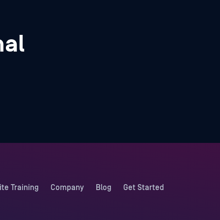
nal
ite Training
Company
Blog
Get Started