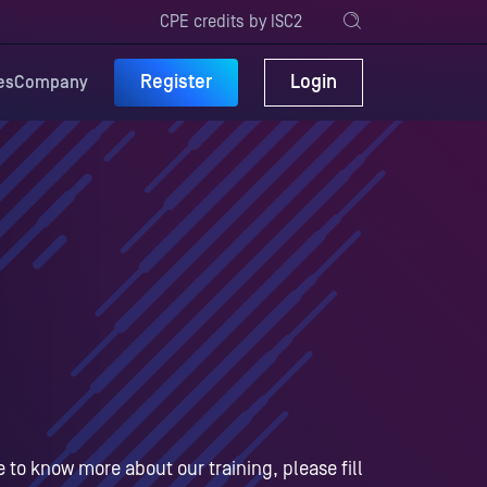
CPE credits by ISC2
Register
Login
es
Company
ke to know more about our training, please fill