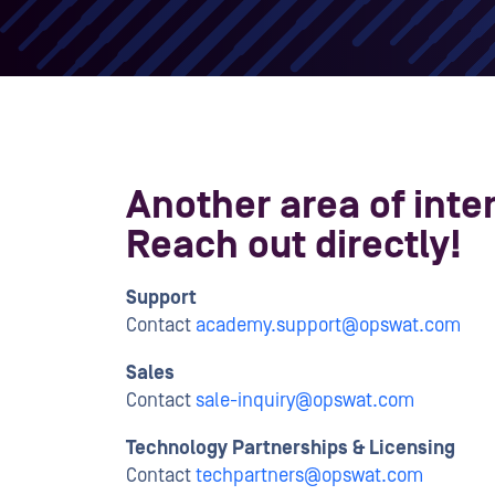
Another area of inte
Reach out directly!
Support
Contact
academy.support@opswat.com
Sales
Contact
sale-inquiry@opswat.com
Technology Partnerships & Licensing
Contact
techpartners@opswat.com