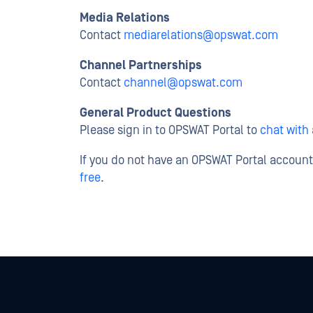
Media Relations
Contact
mediarelations@opswat.com
Channel Partnerships
Contact
channel@opswat.com
General Product Questions
Please sign in to OPSWAT Portal to
chat with
If you do not have an OPSWAT Portal accoun
free
.