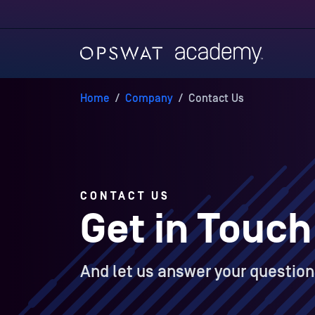
Home
/
Company
/
Contact Us
CONTACT US
Get in Touch
And let us answer your question