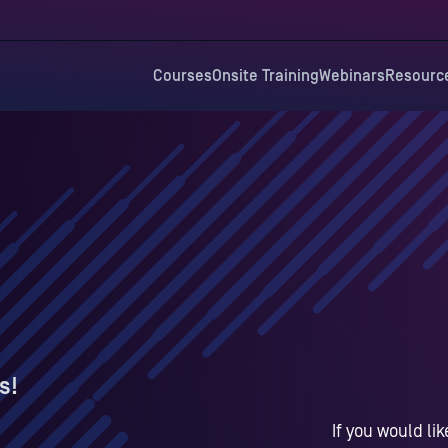
Courses
Onsite Training
Webinars
Resourc
s!
If you would li