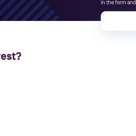
in the form and
rest?