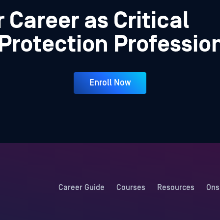
 Career as Critical
 Protection Professio
Enroll Now
Career Guide
Courses
Resources
Ons