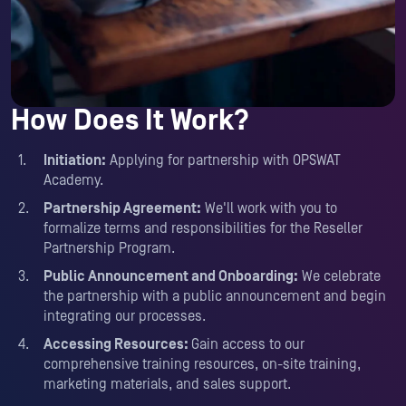
How Does It Work?
Initiation:
Applying for partnership with OPSWAT
Academy.
Partnership Agreement:
We'll work with you to
formalize terms and responsibilities for the Reseller
Partnership Program.
Public Announcement and Onboarding:
We celebrate
the partnership with a public announcement and begin
integrating our processes.
Accessing Resources:
Gain access to our
comprehensive training resources, on-site training,
marketing materials, and sales support.