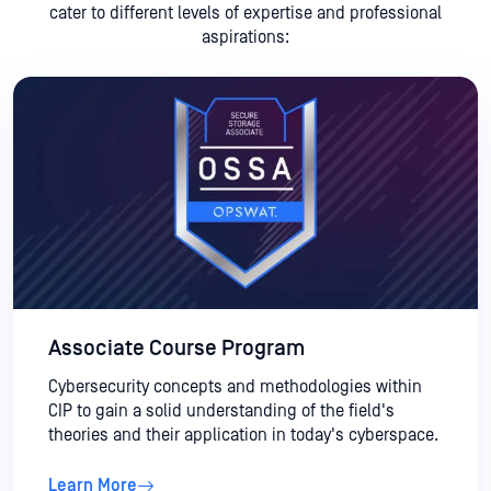
cater to different levels of expertise and professional
aspirations:
Associate Course Program
Cybersecurity concepts and methodologies within
CIP to gain a solid understanding of the field's
theories and their application in today's cyberspace.
Learn More