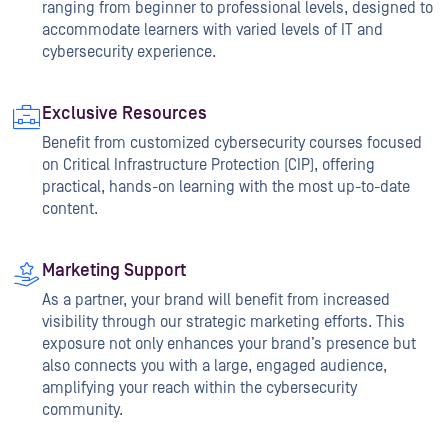
ranging from beginner to professional levels, designed to
accommodate learners with varied levels of IT and
cybersecurity experience.
Exclusive Resources
Benefit from customized cybersecurity courses focused
on Critical Infrastructure Protection (CIP), offering
practical, hands-on learning with the most up-to-date
content.
Marketing Support
As a partner, your brand will benefit from increased
visibility through our strategic marketing efforts. This
exposure not only enhances your brand’s presence but
also connects you with a large, engaged audience,
amplifying your reach within the cybersecurity
community.