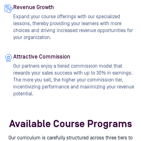
Revenue Growth
Expand your course offerings with our specialized
lessons, thereby providing your learners with more
choices and driving increased revenue opportunities for
your organization.
Attractive Commission
Our partners enjoy a tiered commission model that
rewards your sales success with up to 30% in earnings.
The more you sell, the higher your commission tier,
incentivizing performance and maximizing your revenue
potential.
Available Course Programs
Our curriculum is carefully structured across three tiers to