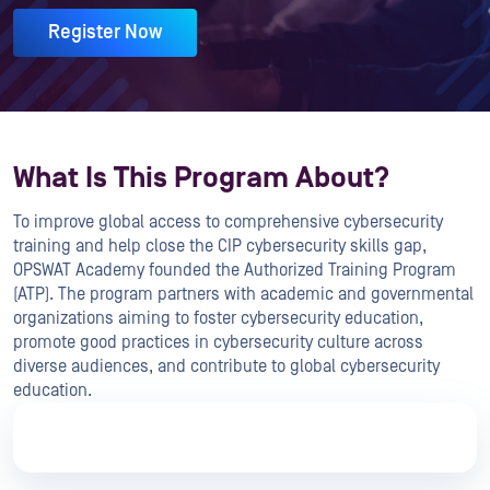
Register Now
What Is This Program About?
To improve global access to comprehensive cybersecurity
training and help close the CIP cybersecurity skills gap,
OPSWAT Academy founded the Authorized Training Program
(ATP). The program partners with academic and governmental
organizations aiming to foster cybersecurity education,
promote good practices in cybersecurity culture across
diverse audiences, and contribute to global cybersecurity
education.