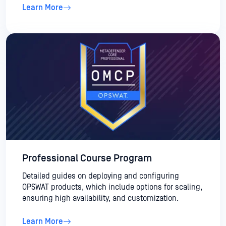
Learn More
Professional Course Program
Detailed guides on deploying and configuring
OPSWAT products, which include options for scaling,
ensuring high availability, and customization.
Learn More