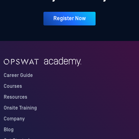
Register Now
Career Guide
Courses
Resources
Onsite Training
Company
Blog