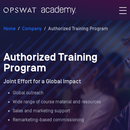
Home
/
Company
/
Authorized Training Program
Authorized Training
Program
Joint Effort for a Global Impact
Global outreach
Wide range of course material and resources
Sales and marketing support
Remarketing-based commissioning