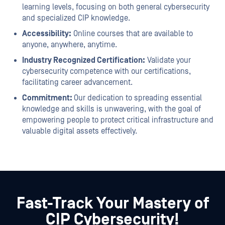
learning levels, focusing on both general cybersecurity
and specialized CIP knowledge.
Accessibility:
Online courses that are available to
anyone, anywhere, anytime.
Industry Recognized Certification:
Validate your
cybersecurity competence with our certifications,
facilitating career advancement.
Commitment:
Our dedication to spreading essential
knowledge and skills is unwavering, with the goal of
empowering people to protect critical infrastructure and
valuable digital assets effectively.
Fast-Track Your Mastery of
CIP Cybersecurity!