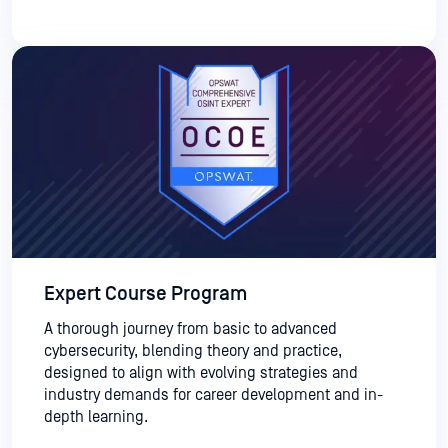
Expert Course Program
A thorough journey from basic to advanced
cybersecurity, blending theory and practice,
designed to align with evolving strategies and
industry demands for career development and in-
depth learning.