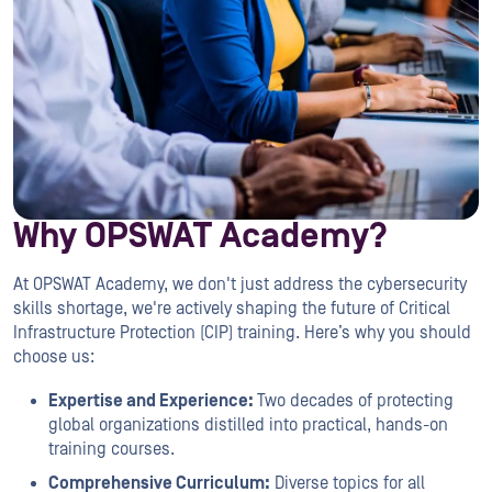
Why OPSWAT Academy?
At OPSWAT Academy, we don't just address the cybersecurity
skills shortage, we're actively shaping the future of Critical
Infrastructure Protection (CIP) training. Here’s why you should
choose us:
Expertise and Experience:
Two decades of protecting
global organizations distilled into practical, hands-on
training courses.
Comprehensive Curriculum:
Diverse topics for all