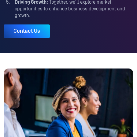
Driving Growth:
Together, we'll explore market
opportunities to enhance business development and
growth.
Contact Us