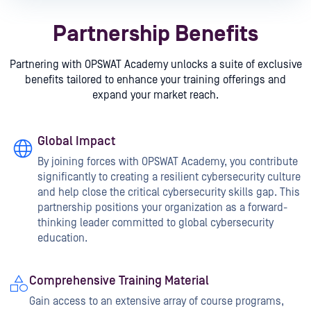
Partnership Benefits
Partnering with OPSWAT Academy unlocks a suite of exclusive
benefits tailored to enhance your training offerings and
expand your market reach.
Global Impact
By joining forces with OPSWAT Academy, you contribute
significantly to creating a resilient cybersecurity culture
and help close the critical cybersecurity skills gap. This
partnership positions your organization as a forward-
thinking leader committed to global cybersecurity
education.
Comprehensive Training Material
Gain access to an extensive array of course programs,