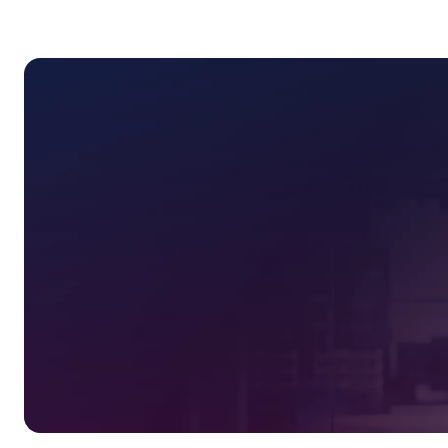
2-day exclusive training program
Personalized guidance from OPS
Daily catered meals and networki