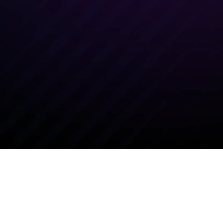
nd market positioning. Our instructors
e knowledge and tools needed to
y sell and support MetaDefender
 your territory.