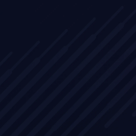
ing
les
oach
nstrate
and
stomers.