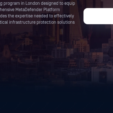
ning program in London designed to equip
ehensive MetaDefender Platform
es the expertise needed to effectively
ical infrastructure protection solutions