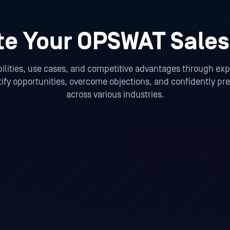
te Your OPSWAT Sales
ities, use cases, and competitive advantages through expe
tify opportunities, overcome objections, and confidently p
across various industries.