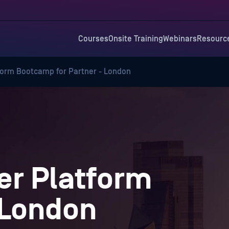
Courses
Onsite Training
Webinars
Resourc
orm Bootcamp for Partner - London
r Platform
 London