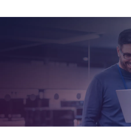
Dennis brings a deep understanding of network se
operational cyber defense, and has guided thousa
certification-aligned and mission-driven trainin
to advancing cyber-readiness across industries b
organizations to build stronger, smarter defense s
Grounded in OPSWAT's mission to protect the world'
brings both depth and clarity to every classroom-o
 on MetaDefender Core
WAT Academy experts
ng opportunities