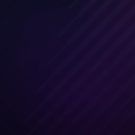
ctly from OPSWAT's cybersecurity
als who understand both the technical