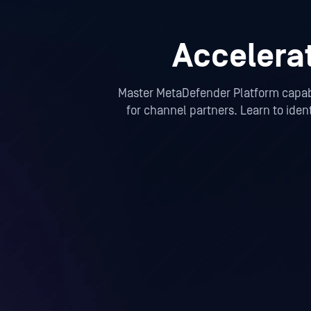
Accelera
Master MetaDefender Platform capabil
for channel partners. Learn to iden