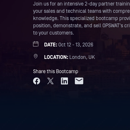
Join us for an intensive 2-day partner trai
your sales and technical teams with compr
knowledge. This specialized bootcamp provid
position, demonstrate, and sell OPSWAT's crit
to your customers.
DATE:
Oct 12 - 13, 2026
LOCATION:
London, UK
Share this Bootcamp
Share on Facebook
Share on X
Share on LinkedIn
Share by email