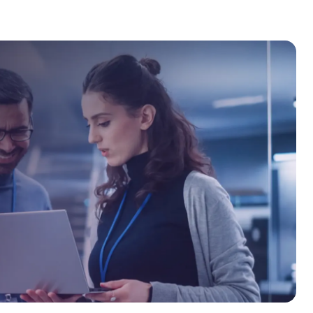
curity, secure system design, and
nds of professionals through
g. At OPSWAT Academy, he is committed
y empowering individuals and
trategies.
s critical infrastructure, Dennis
nline or on-site.