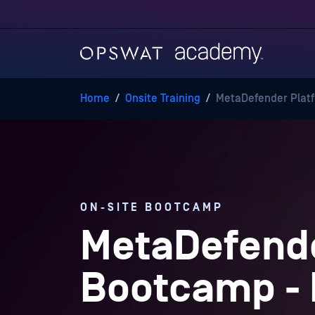
Home
/
Onsite Training
/
MetaDefender Platf
ON-SITE BOOTCAMP
MetaDefende
Bootcamp -