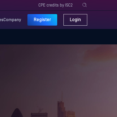
CPE credits by ISC2
Register
Login
es
Company