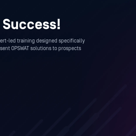
 Success!
rt-led training designed specifically
resent OPSWAT solutions to prospects