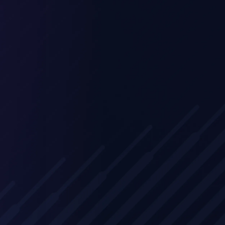
Experience three days of intensive train
combining technical deep-dives with sa
methodology. Our comprehensive appr
ensures your team can effectively demo
MetaDefender Core's value proposition 
technical capabilities to prospective cu