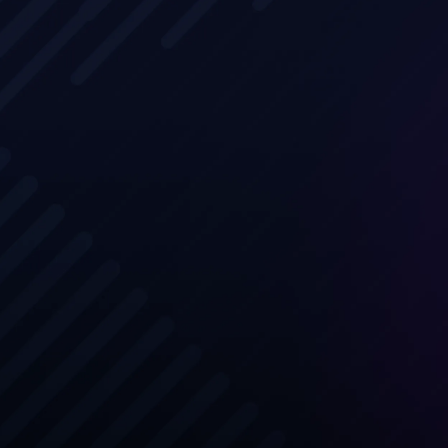
Learn dire
profession