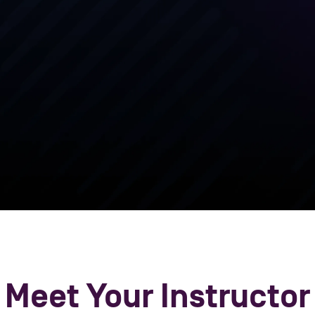
platform a
provide th
effectivel
solutions in
Meet Your Instructor