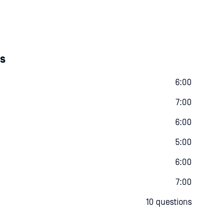
es
6:00
7:00
6:00
5:00
6:00
7:00
10 questions