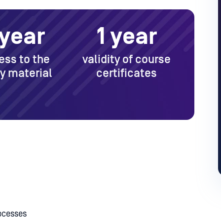
 year
1 year
ess to the
validity of course
y material
certificates
ocesses