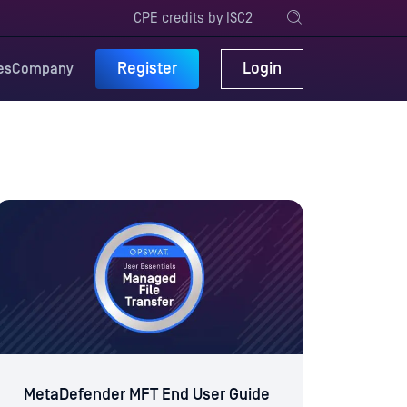
CPE credits by ISC2
Register
Login
es
Company
MetaDefender MFT End User Guide