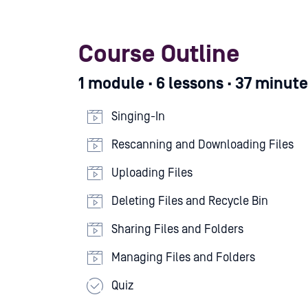
Course Outline
1 module · 6 lessons · 37 minut
Singing-In
Rescanning and Downloading Files
Uploading Files
Deleting Files and Recycle Bin
Sharing Files and Folders
Managing Files and Folders
Quiz