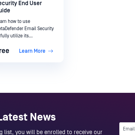
ecurity End User
uide
arn how to use
taDefender Email Security
 fully utilize its
pabilities.
ree
Learn More
 Latest News
 list, you will be enrolled to receive our