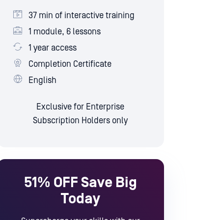
37 min of interactive training
1 module, 6 lessons
1 year access
Completion Certificate
English
Exclusive for Enterprise
Subscription Holders only
51% OFF
Save Big
Today