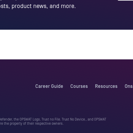
posts, product news, and more.
Career Guide
Courses
Resources
Ons
fender, the OPSWAT Logo, Trust no File. Trust No Device., and OPSWAT
e the property of their respective owners.