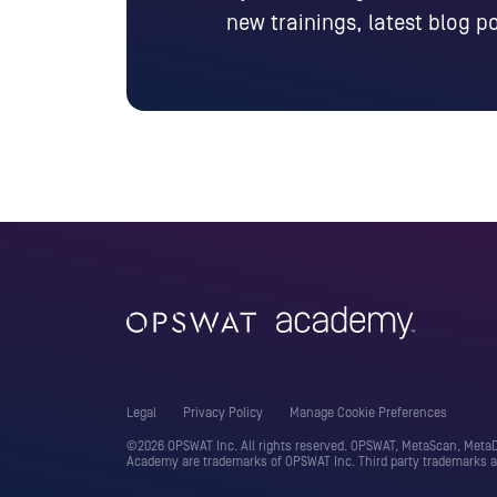
new trainings, latest blog 
Legal
Privacy Policy
Manage Cookie Preferences
©2026 OPSWAT Inc. All rights reserved. OPSWAT, MetaScan, MetaDe
Academy are trademarks of OPSWAT Inc. Third party trademarks ar