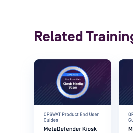
Related Trainin
OPSWAT Product End User
O
Guides
G
MetaDefender Kiosk
M