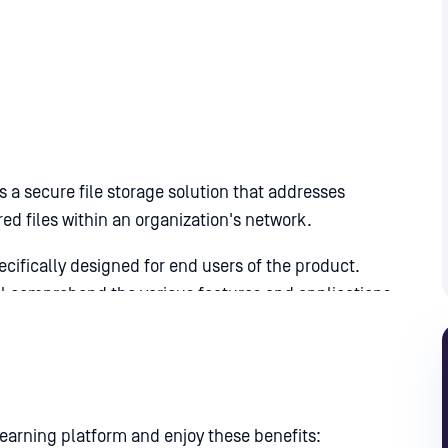
 a secure file storage solution that addresses
red files within an organization's network.
ifically designed for end users of the product.
ll comprehend the various features and applications
arning platform and enjoy these benefits: