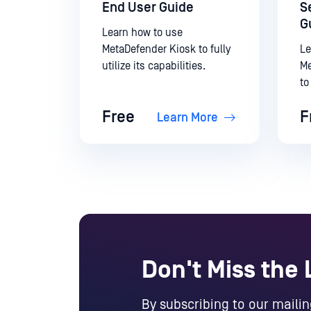
End User Guide
S
G
Learn how to use
MetaDefender Kiosk to fully
Le
utilize its capabilities.
Me
to
ca
Free
F
Learn More
Don't Miss the
By subscribing to our mailing