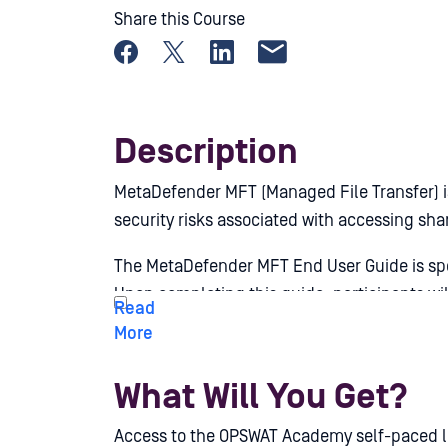
Share this Course
Share on Facebook
Share on X
Share on LinkedIn
Share by email
Description
MetaDefender MFT (Managed File Transfer) is
security risks associated with accessing sha
The MetaDefender MFT End User Guide is spec
Upon completing this guide, participants wi
of the product in everyday scenarios.
What Will You Get?
Access to the OPSWAT Academy self-paced le