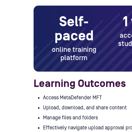
Self-
1
paced
acc
stud
online training
platform
Learning Outcomes
Access MetaDefender MFT
Upload, download, and share content
Manage files and folders
Effectively navigate upload approval pr