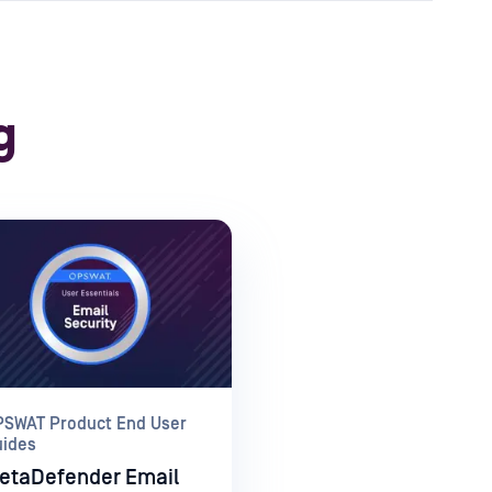
g
PSWAT Product End User
uides
etaDefender Email