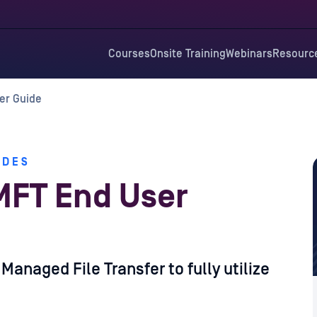
Courses
Onsite Training
Webinars
Resourc
er Guide
IDES
MFT End User
anaged File Transfer to fully utilize