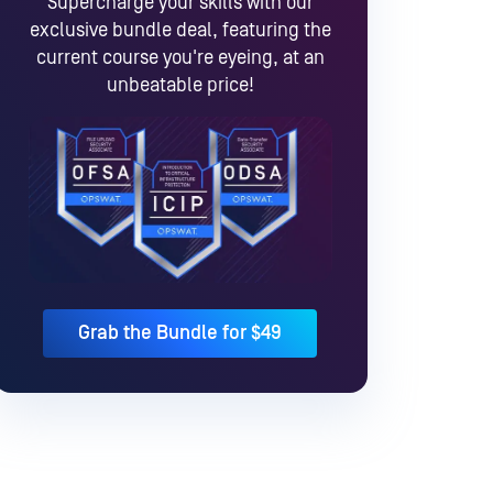
Supercharge your skills with our
exclusive bundle deal, featuring the
current course you're eyeing, at an
unbeatable price!
Grab the Bundle for $49