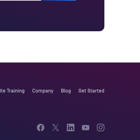
ite Training
Company
Blog
Get Started