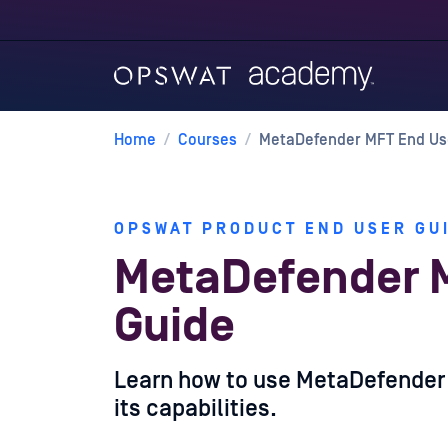
Home
/
Courses
/
MetaDefender MFT End Us
OPSWAT PRODUCT END USER GU
MetaDefender 
Guide
Learn how to use MetaDefender M
its capabilities.