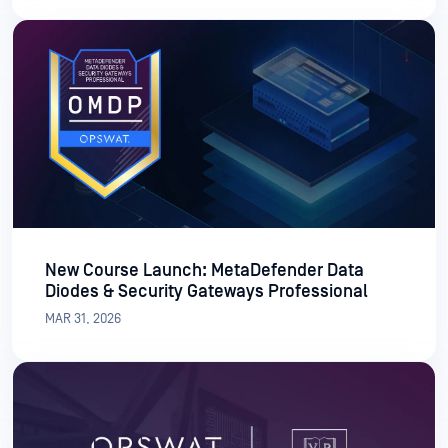
New Course Launch: MetaDefender Data
Diodes & Security Gateways Professional
MAR 31, 2026