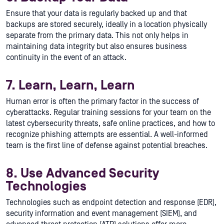
Ensure that your data is regularly backed up and that
backups are stored securely, ideally in a location physically
separate from the primary data. This not only helps in
maintaining data integrity but also ensures business
continuity in the event of an attack.
7. Learn, Learn, Learn
Human error is often the primary factor in the success of
cyberattacks. Regular training sessions for your team on the
latest cybersecurity threats, safe online practices, and how to
recognize phishing attempts are essential. A well-informed
team is the first line of defense against potential breaches.
8. Use Advanced Security
Technologies
Technologies such as endpoint detection and response (EDR),
security information and event management (SIEM), and