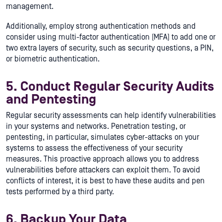
management.
Additionally, employ strong authentication methods and
consider using multi-factor authentication (MFA) to add one or
two extra layers of security, such as security questions, a PIN,
or biometric authentication.
5. Conduct Regular Security Audits
and Pentesting
Regular security assessments can help identify vulnerabilities
in your systems and networks. Penetration testing, or
pentesting, in particular, simulates cyber-attacks on your
systems to assess the effectiveness of your security
measures. This proactive approach allows you to address
vulnerabilities before attackers can exploit them. To avoid
conflicts of interest, it is best to have these audits and pen
tests performed by a third party.
6. Backup Your Data