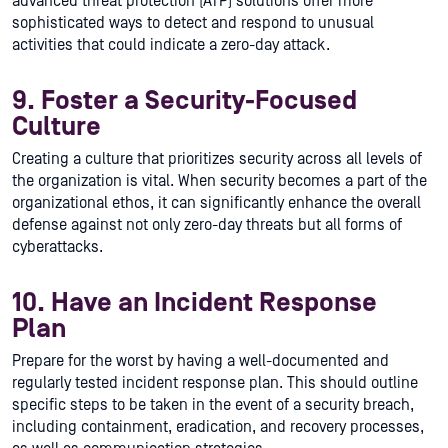
advanced threat protection (ATP) solutions offer more
sophisticated ways to detect and respond to unusual
activities that could indicate a zero-day attack.
9. Foster a Security-Focused
Culture
Creating a culture that prioritizes security across all levels of
the organization is vital. When security becomes a part of the
organizational ethos, it can significantly enhance the overall
defense against not only zero-day threats but all forms of
cyberattacks.
10. Have an Incident Response
Plan
Prepare for the worst by having a well-documented and
regularly tested incident response plan. This should outline
specific steps to be taken in the event of a security breach,
including containment, eradication, and recovery processes,