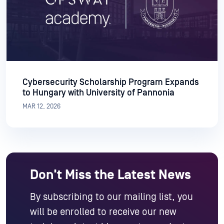
Cybersecurity Scholarship Program Expands
to Hungary with University of Pannonia
MAR 12, 2026
Don't Miss the Latest News
By subscribing to our mailing list, you
will be enrolled to receive our new