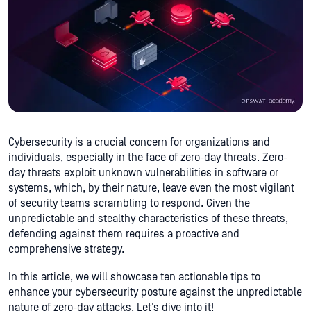
Cybersecurity is a crucial concern for organizations and
individuals, especially in the face of zero-day threats. Zero-
day threats exploit unknown vulnerabilities in software or
systems, which, by their nature, leave even the most vigilant
of security teams scrambling to respond. Given the
unpredictable and stealthy characteristics of these threats,
defending against them requires a proactive and
comprehensive strategy.
In this article, we will showcase ten actionable tips to
enhance your cybersecurity posture against the unpredictable
nature of zero-day attacks. Let’s dive into it!