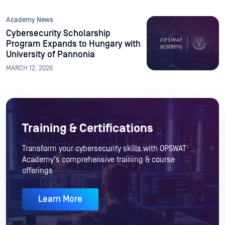
Academy News
Cybersecurity Scholarship
Program Expands to Hungary with
University of Pannonia
MARCH 12, 2026
Training & Certifications
Transform your cybersecurity skills with OPSWAT
Academy's comprehensive training & course
offerings
Learn More