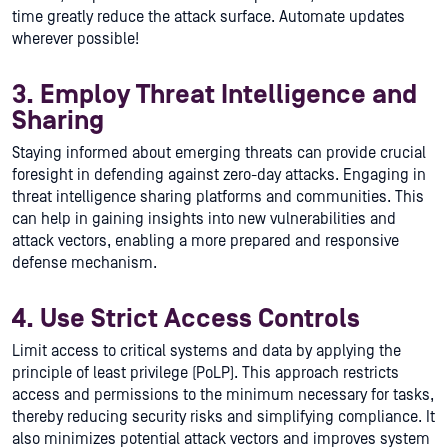
time greatly reduce the attack surface. Automate updates
wherever possible!
3. Employ Threat Intelligence and
Sharing
Staying informed about emerging threats can provide crucial
foresight in defending against zero-day attacks. Engaging in
threat intelligence sharing platforms and communities. This
can help in gaining insights into new vulnerabilities and
attack vectors, enabling a more prepared and responsive
defense mechanism.
4. Use Strict Access Controls
Limit access to critical systems and data by applying the
principle of least privilege (PoLP). This approach restricts
access and permissions to the minimum necessary for tasks,
thereby reducing security risks and simplifying compliance. It
also minimizes potential attack vectors and improves system