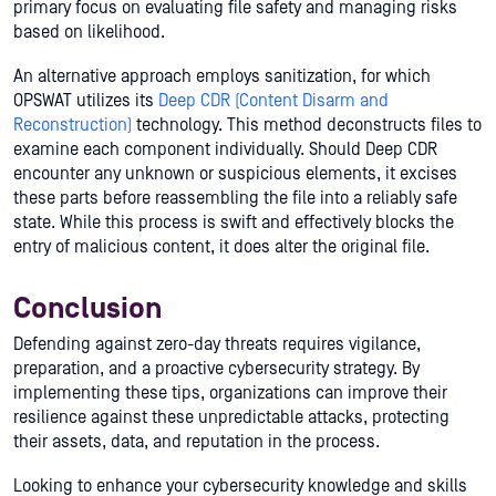
primary focus on evaluating file safety and managing risks
based on likelihood.
An alternative approach employs sanitization, for which
OPSWAT utilizes its
Deep CDR (Content Disarm and
Reconstruction)
technology. This method deconstructs files to
examine each component individually. Should Deep CDR
encounter any unknown or suspicious elements, it excises
these parts before reassembling the file into a reliably safe
state. While this process is swift and effectively blocks the
entry of malicious content, it does alter the original file.
Conclusion
Defending against zero-day threats requires vigilance,
preparation, and a proactive cybersecurity strategy. By
implementing these tips, organizations can improve their
resilience against these unpredictable attacks, protecting
their assets, data, and reputation in the process.
Looking to enhance your cybersecurity knowledge and skills