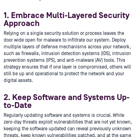
1. Embrace Multi-Layered Security
Approach
Relying on a single security solution or process leaves the
door wide open for malware to infiltrate our system. Deploy
multiple layers of defense mechanisms across your network,
such as firewalls, intrusion detection systems (IDS), intrusion
prevention systems (IPS), and anti-malware (AV) tools. This
strategy ensures that if one layer is compromised, others will
still be up and operational to protect the network and your
digital assets.
2. Keep Software and Systems Up-
to-Date
Regularly updating software and systems is crucial. While
zero-day threats exploit vulnerabilities that are not yet known,
keeping the software updated can reveal previously unknown
threats, keep known vulnerabilities patched, and at the same