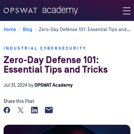
Home
/
Blog
/
Zero-Day Defense 101: Essential Tips and Tricks
INDUSTRIAL CYBERSECURITY
Zero-Day Defense 101:
Essential Tips and Tricks
Jul 31, 2024
by
OPSWAT Academy
Share this Post
Share on Facebook
Share on X
Share on LinkedIn
Share by email