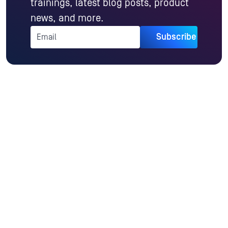
trainings, latest blog posts, product
news, and more.