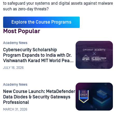
to safeguard your systems and digital assets against malware
such as zero-day threats?
Explore the Course Programs
Most Popular
Academy News
Cybersecurity Scholarship
Program Expands to India with Dr.
Vishwanath Karad MIT World Peace
University
JULY 16, 2026
Academy News
New Course Launch: MetaDefender
Data Diodes & Security Gateways
Professional
MARCH 31, 2026