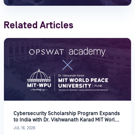
Related Articles
Cybersecurity Scholarship Program Expands
to India with Dr. Vishwanath Karad MIT World
Peace University
JUL 16, 2026