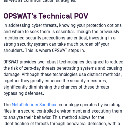
as well as communication strategies.
OPSWAT’s Technical POV
In addressing cyber threats, knowing your protection options
and where to seek them is essential. Though the previously
mentioned security precautions are critical, investing in a
strong security system can take much burden off your
shoulders. This is where OPSWAT steps in.
OPSWAT provides two robust technologies designed to reduce
the risk of zero-day threats penetrating systems and causing
damage. Although these technologies use distinct methods,
together they greatly enhance the security measures,
significantly diminishing the chances of these threats
bypassing defenses.
The
MetaDefender Sandbox
technology operates by isolating
files in a secure, controlled environment and executing them
to analyze their behavior. This method allows for the
identification of threats through behavioral detection, with a