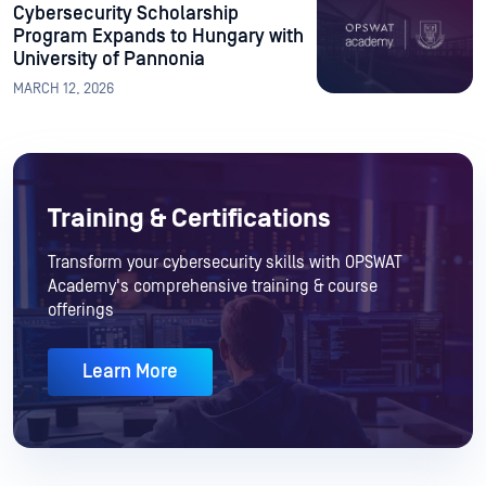
Cybersecurity Scholarship
Program Expands to Hungary with
University of Pannonia
MARCH 12, 2026
Training & Certifications
Transform your cybersecurity skills with OPSWAT
Academy's comprehensive training & course
offerings
Learn More