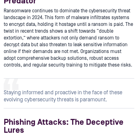
Predator
Ransomware continues to dominate the cybersecurity threat
landscape in 2024. This form of malware infiltrates systems
to encrypt data, holding it hostage until a ransom is paid. The
twist in recent trends shows a shift towards “double
extortion,” where attackers not only demand ransom to
decrypt data but also threaten to leak sensitive information
online if their demands are not met. Organizations must
adopt comprehensive backup solutions, robust access
controls, and regular security training to mitigate these risks.
Staying informed and proactive in the face of these
evolving cybersecurity threats is paramount.
Phishing Attacks: The Deceptive
Lures