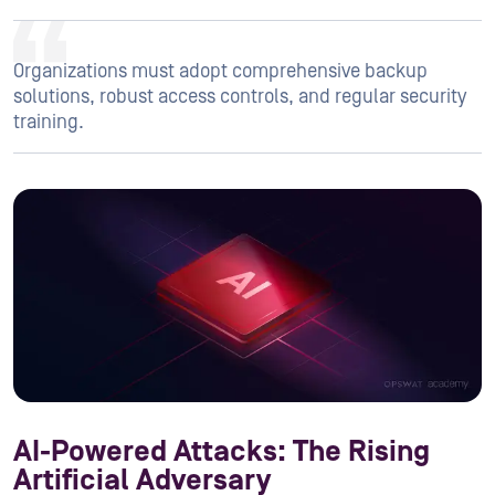
Organizations must adopt comprehensive backup
solutions, robust access controls, and regular security
training.
AI-Powered Attacks: The Rising
Artificial Adversary