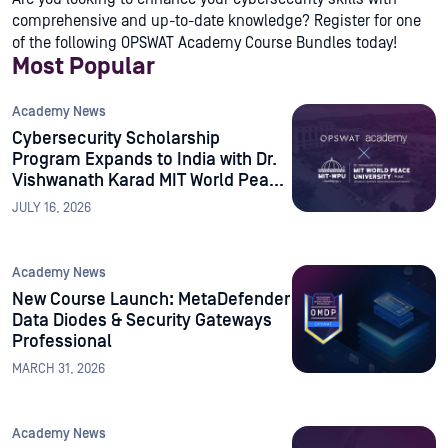
comprehensive and up-to-date knowledge? Register for one
of the following OPSWAT Academy Course Bundles today!
Most Popular
Academy News
Cybersecurity Scholarship
Program Expands to India with Dr.
Vishwanath Karad MIT World Peace
University
JULY 16, 2026
Academy News
New Course Launch: MetaDefender
Data Diodes & Security Gateways
Professional
MARCH 31, 2026
Academy News