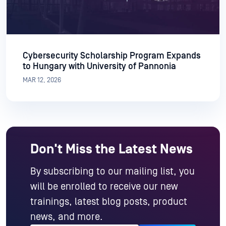
Cybersecurity Scholarship Program Expands
to Hungary with University of Pannonia
MAR 12, 2026
Don't Miss the Latest News
By subscribing to our mailing list, you
will be enrolled to receive our new
trainings, latest blog posts, product
news, and more.