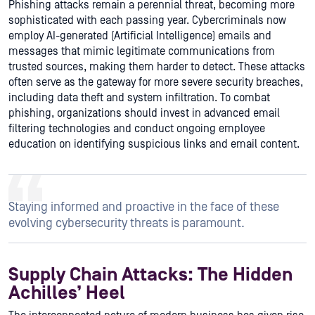
Phishing attacks remain a perennial threat, becoming more
sophisticated with each passing year. Cybercriminals now
employ AI-generated (Artificial Intelligence) emails and
messages that mimic legitimate communications from
trusted sources, making them harder to detect. These attacks
often serve as the gateway for more severe security breaches,
including data theft and system infiltration. To combat
phishing, organizations should invest in advanced email
filtering technologies and conduct ongoing employee
education on identifying suspicious links and email content.
Staying informed and proactive in the face of these
evolving cybersecurity threats is paramount.
Supply Chain Attacks: The Hidden
Achilles’ Heel