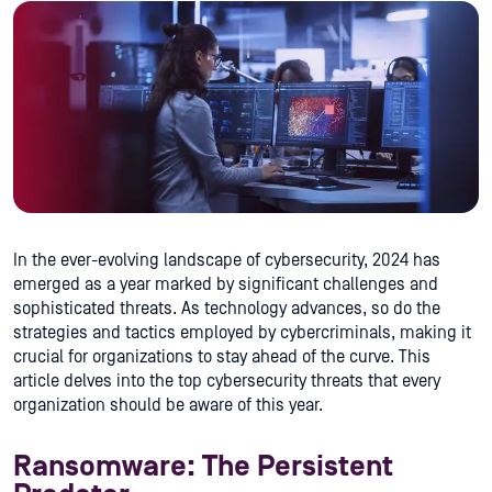
In the ever-evolving landscape of cybersecurity, 2024 has
emerged as a year marked by significant challenges and
sophisticated threats. As technology advances, so do the
strategies and tactics employed by cybercriminals, making it
crucial for organizations to stay ahead of the curve. This
article delves into the top cybersecurity threats that every
organization should be aware of this year.
Ransomware: The Persistent