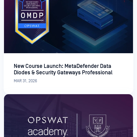
New Course Launch: MetaDefender Data
Diodes & Security Gateways Professional
MAR 31, 2026