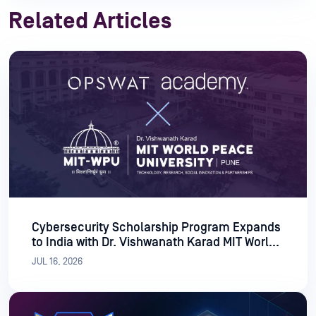
Related Articles
Cybersecurity Scholarship Program Expands
to India with Dr. Vishwanath Karad MIT World
Peace University
JUL 16, 2026