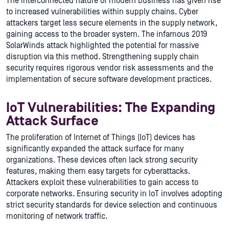
The interconnected nature of modern business has given rise
to increased vulnerabilities within supply chains. Cyber
attackers target less secure elements in the supply network,
gaining access to the broader system. The infamous 2019
SolarWinds attack highlighted the potential for massive
disruption via this method. Strengthening supply chain
security requires rigorous vendor risk assessments and the
implementation of secure software development practices.
IoT Vulnerabilities: The Expanding
Attack Surface
The proliferation of Internet of Things (IoT) devices has
significantly expanded the attack surface for many
organizations. These devices often lack strong security
features, making them easy targets for cyberattacks.
Attackers exploit these vulnerabilities to gain access to
corporate networks. Ensuring security in IoT involves adopting
strict security standards for device selection and continuous
monitoring of network traffic.