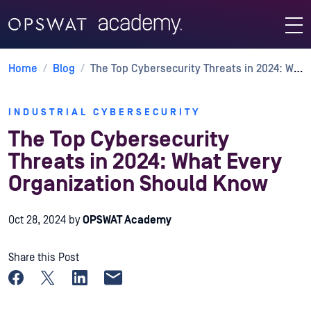
Home
/
Blog
/
The Top Cybersecurity Threats in 2024: What Every Organization Should Know
INDUSTRIAL CYBERSECURITY
The Top Cybersecurity
Threats in 2024: What Every
Organization Should Know
Oct 28, 2024
by
OPSWAT Academy
Share this Post
Share on Facebook
Share on X
Share on LinkedIn
Share by email