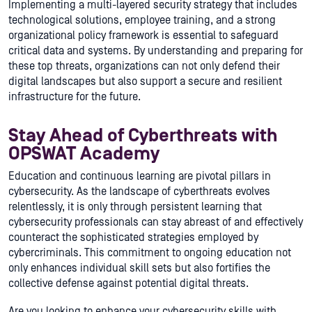
Implementing a multi-layered security strategy that includes
technological solutions, employee training, and a strong
organizational policy framework is essential to safeguard
critical data and systems. By understanding and preparing for
these top threats, organizations can not only defend their
digital landscapes but also support a secure and resilient
infrastructure for the future.
Stay Ahead of Cyberthreats with
OPSWAT Academy
Education and continuous learning are pivotal pillars in
cybersecurity. As the landscape of cyberthreats evolves
relentlessly, it is only through persistent learning that
cybersecurity professionals can stay abreast of and effectively
counteract the sophisticated strategies employed by
cybercriminals. This commitment to ongoing education not
only enhances individual skill sets but also fortifies the
collective defense against potential digital threats.
Are you looking to enhance your cybersecurity skills with