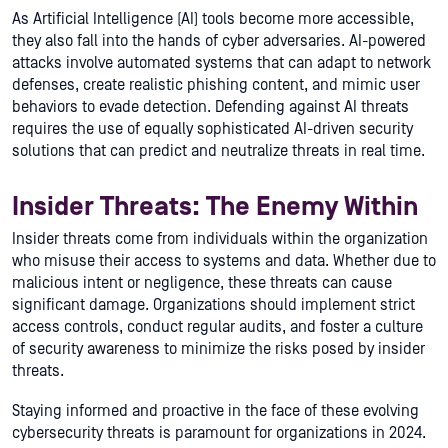
As Artificial Intelligence (AI) tools become more accessible,
they also fall into the hands of cyber adversaries. AI-powered
attacks involve automated systems that can adapt to network
defenses, create realistic phishing content, and mimic user
behaviors to evade detection. Defending against AI threats
requires the use of equally sophisticated AI-driven security
solutions that can predict and neutralize threats in real time.
Insider Threats: The Enemy Within
Insider threats come from individuals within the organization
who misuse their access to systems and data. Whether due to
malicious intent or negligence, these threats can cause
significant damage. Organizations should implement strict
access controls, conduct regular audits, and foster a culture
of security awareness to minimize the risks posed by insider
threats.
Staying informed and proactive in the face of these evolving
cybersecurity threats is paramount for organizations in 2024.