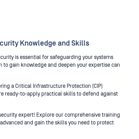
curity Knowledge and Skills
rity is essential for safeguarding your systems
rm to gain knowledge and deepen your expertise can
ng a Critical Infrastructure Protection (CIP)
e ready-to-apply practical skills to defend against
security expert! Explore our comprehensive training
 advanced and gain the skills you need to protect