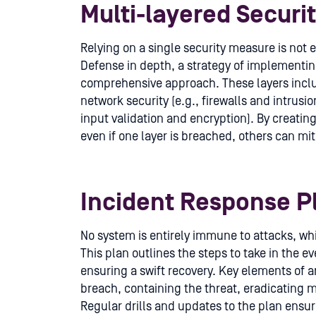
Multi-layered Securi
Relying on a single security measure is not
Defense in depth, a strategy of implementing
comprehensive approach. These layers includ
network security (e.g., firewalls and intrusi
input validation and encryption). By creati
even if one layer is breached, others can mi
Incident Response P
No system is entirely immune to attacks, whi
This plan outlines the steps to take in the 
ensuring a swift recovery. Key elements of a
breach, containing the threat, eradicating 
Regular drills and updates to the plan ensu