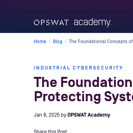
Home
/
Blog
/
The Foundational Concepts of
INDUSTRIAL CYBERSECURITY
The Foundation
Protecting Sys
Jan 8, 2025
by
OPSWAT Academy
Share this Post