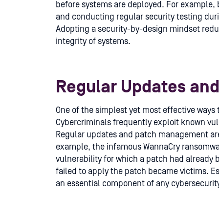
before systems are deployed. For example, b
and conducting regular security testing dur
Adopting a security-by-design mindset redu
integrity of systems.
Regular Updates an
One of the simplest yet most effective ways 
Cybercriminals frequently exploit known vuln
Regular updates and patch management are cr
example, the infamous WannaCry ransomwar
vulnerability for which a patch had already
failed to apply the patch became victims. 
an essential component of any cybersecurity