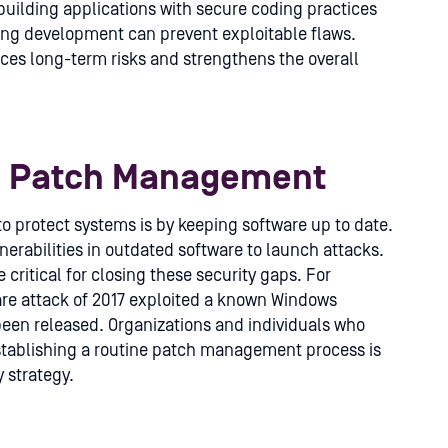
uilding applications with secure coding practices
ing development can prevent exploitable flaws.
ces long-term risks and strengthens the overall
d Patch Management
to protect systems is by keeping software up to date.
erabilities in outdated software to launch attacks.
itical for closing these security gaps. For
e attack of 2017 exploited a known Windows
 been released. Organizations and individuals who
Establishing a routine patch management process is
 strategy.