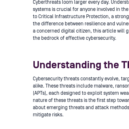
Cyberthreats loom larger every day. Underst
systems is crucial for anyone involved in th
to Critical Infrastructure Protection, a stro
the difference between resilience and vulner
a concerned digital citizen, this article will
the bedrock of effective cybersecurity.
Understanding the T
Cybersecurity threats constantly evolve, ta
alike. These threats include malware, rans
(APTs), each designed to exploit system we
nature of these threats is the first step tow
about emerging threats and attack methods
mitigate risks.