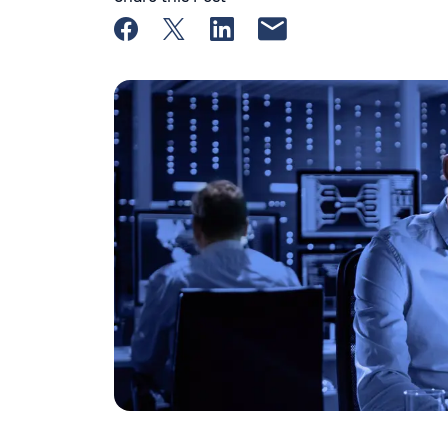
Share on Facebook
Share on X
Share on LinkedIn
Share by email