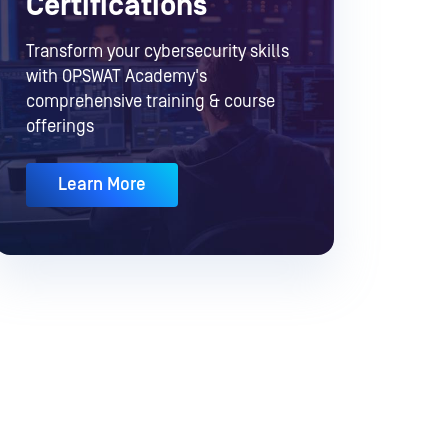
Certifications
Transform your cybersecurity skills
with OPSWAT Academy's
comprehensive training & course
offerings
Learn More