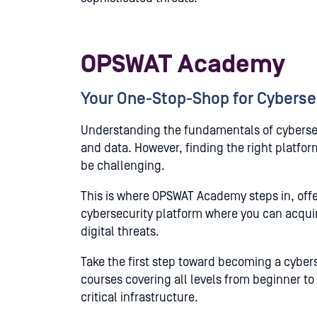
OPSWAT Academy
Your One-Stop-Shop for Cyberse
Understanding the fundamentals of cybersecu
and data. However, finding the right platfo
be challenging.
This is where OPSWAT Academy steps in, offeri
cybersecurity platform where you can acquir
digital threats.
Take the first step toward becoming a cyber
courses covering all levels from beginner to
critical infrastructure.