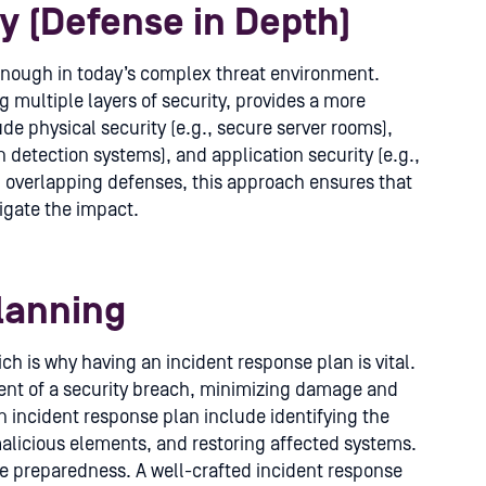
ty (Defense in Depth)
 enough in today’s complex threat environment.
 multiple layers of security, provides a more
e physical security (e.g., secure server rooms),
on detection systems), and application security (e.g.,
ng overlapping defenses, this approach ensures that
tigate the impact.
lanning
ch is why having an incident response plan is vital.
event of a security breach, minimizing damage and
n incident response plan include identifying the
malicious elements, and restoring affected systems.
re preparedness. A well-crafted incident response