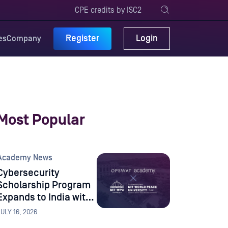
CPE credits by ISC2
Register
Login
es
Company
Most Popular
Academy News
Cybersecurity
Scholarship Program
Expands to India with
Dr. Vishwanath Karad
JULY 16, 2026
MIT World Peace