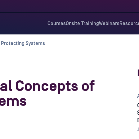
Courses
Onsite Training
Webinars
Resourc
 Protecting Systems
al Concepts of
tems