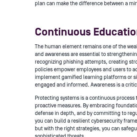
plan can make the difference between a min
Continuous Educati
The human element remains one of the weake
and awareness are essential to strengthenin
recognizing phishing attempts, creating st
policies empower employees and users to act 
implement gamified learning platforms or s
engaged and informed. Awareness is a critic
Protecting systems is a continuous process 
proactive measures. By embracing foundation
defense in depth, and by committing to regu
you can build a resilient cybersecurity fram
but with the right strategies, you can safe
sophisticated threats.