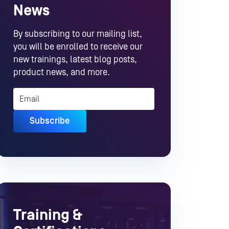
News
By subscribing to our mailing list,
you will be enrolled to receive our
new trainings, latest blog posts,
product news, and more.
Training &