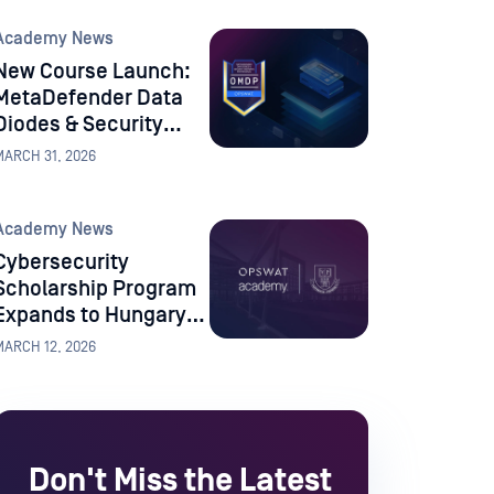
University
Academy News
New Course Launch:
MetaDefender Data
Diodes & Security
Gateways
MARCH 31, 2026
Professional
Academy News
Cybersecurity
Scholarship Program
Expands to Hungary
with University of
MARCH 12, 2026
Pannonia
Don't Miss the Latest