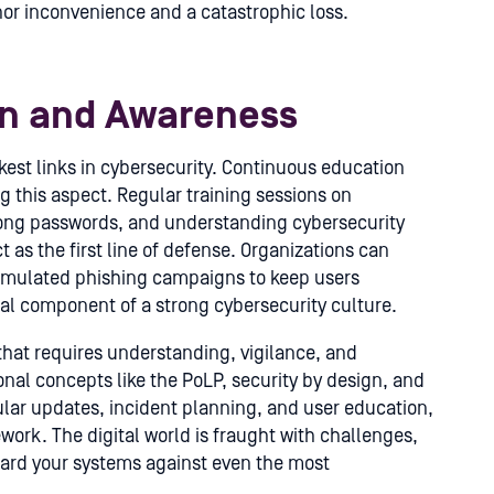
or inconvenience and a catastrophic loss.
on and Awareness
st links in cybersecurity. Continuous education
g this aspect. Regular training sessions on
rong passwords, and understanding cybersecurity
as the first line of defense. Organizations can
imulated phishing campaigns to keep users
al component of a strong cybersecurity culture.
that requires understanding, vigilance, and
al concepts like the PoLP, security by design, and
lar updates, incident planning, and user education,
ework. The digital world is fraught with challenges,
guard your systems against even the most