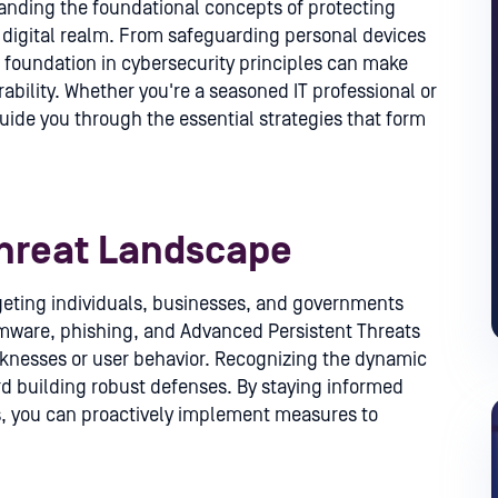
anding the foundational concepts of protecting
e digital realm. From safeguarding personal devices
ng foundation in cybersecurity principles can make
ability. Whether you're a seasoned IT professional or
 guide you through the essential strategies that form
hreat Landscape
rgeting individuals, businesses, and governments
omware, phishing, and Advanced Persistent Threats
aknesses or user behavior. Recognizing the dynamic
ard building robust defenses. By staying informed
, you can proactively implement measures to