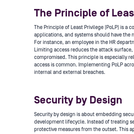
The Principle of Leas
The Principle of Least Privilege (PoLP) is a c
applications, and systems should have the 
For instance, an employee in the HR departm
Limiting access reduces the attack surface,
compromised. This principle is especially r
access is common. Implementing PoLP across
internal and external breaches.
Security by Design
Security by design is about embedding secur
development lifecycle. Instead of treating s
protective measures from the outset. This a