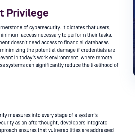
t Privilege
ornerstone of cybersecurity. It dictates that users,
minimum access necessary to perform their tasks.
ent doesn’t need access to financial databases.
 minimizing the potential damage if credentials are
elevant in today’s work environment, where remote
 systems can significantly reduce the likelihood of
ity measures into every stage of a system’s
ecurity as an afterthought, developers integrate
pproach ensures that vulnerabilities are addressed