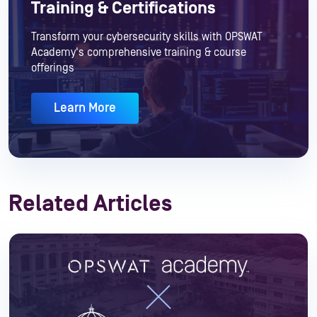
Training & Certifications
Transform your cybersecurity skills with OPSWAT
Academy's comprehensive training & course
offerings
Learn More
Related Articles