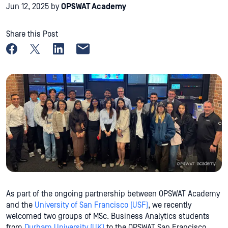
Jun 12, 2025
by
OPSWAT Academy
Share this Post
Share on Facebook
Share on X
Share on LinkedIn
Share by email
As part of the ongoing partnership between OPSWAT Academy
and the
University of San Francisco (USF)
, we recently
welcomed two groups of MSc. Business Analytics students
from
Durham University (UK)
to the OPSWAT San Francisco