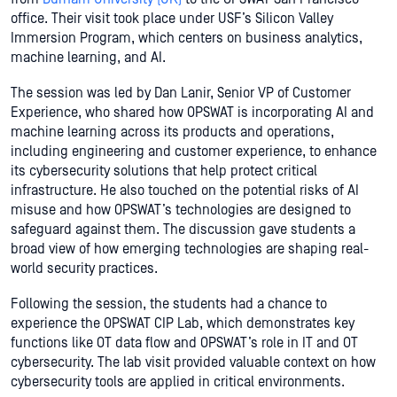
office. Their visit took place under USF’s Silicon Valley
Immersion Program, which centers on business analytics,
machine learning, and AI.
The session was led by Dan Lanir, Senior VP of Customer
Experience, who shared how OPSWAT is incorporating AI and
machine learning across its products and operations,
including engineering and customer experience, to enhance
its cybersecurity solutions that help protect critical
infrastructure. He also touched on the potential risks of AI
misuse and how OPSWAT’s technologies are designed to
safeguard against them. The discussion gave students a
broad view of how emerging technologies are shaping real-
world security practices.
Following the session, the students had a chance to
experience the OPSWAT CIP Lab, which demonstrates key
functions like OT data flow and OPSWAT’s role in IT and OT
cybersecurity. The lab visit provided valuable context on how
cybersecurity tools are applied in critical environments.