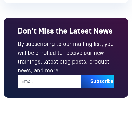
Don't Miss the Latest News
By subscribing to our mailing list, you
will be enrolled to receive our new
trainings, latest blog posts, product
news, and more.