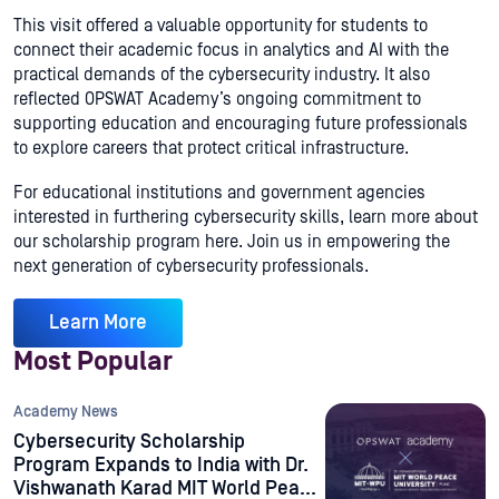
This visit offered a valuable opportunity for students to
connect their academic focus in analytics and AI with the
practical demands of the cybersecurity industry. It also
reflected OPSWAT Academy’s ongoing commitment to
supporting education and encouraging future professionals
to explore careers that protect critical infrastructure.
For educational institutions and government agencies
interested in furthering cybersecurity skills, learn more about
our scholarship program here. Join us in empowering the
next generation of cybersecurity professionals.
Learn More
Most Popular
Academy News
Cybersecurity Scholarship
Program Expands to India with Dr.
Vishwanath Karad MIT World Peace