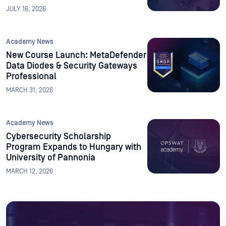
University
JULY 16, 2026
Academy News
New Course Launch: MetaDefender
Data Diodes & Security Gateways
Professional
MARCH 31, 2026
Academy News
Cybersecurity Scholarship
Program Expands to Hungary with
University of Pannonia
MARCH 12, 2026