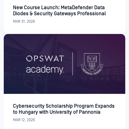
New Course Launch: MetaDefender Data
Diodes & Security Gateways Professional
MAR 31, 2026
Cybersecurity Scholarship Program Expands
to Hungary with University of Pannonia
MAR 12, 2026