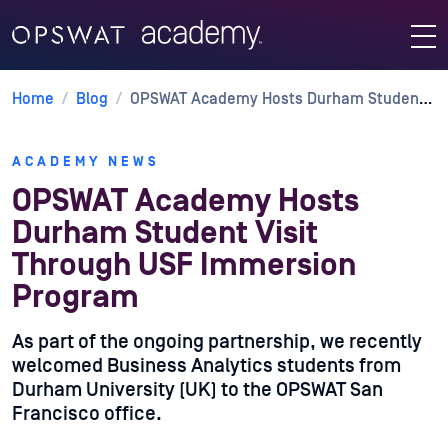
Home
/
Blog
/
OPSWAT Academy Hosts Durham Student Visit Through USF Immersion Program
ACADEMY NEWS
OPSWAT Academy Hosts
Durham Student Visit
Through USF Immersion
Program
As part of the ongoing partnership, we recently
welcomed Business Analytics students from
Durham University (UK) to the OPSWAT San
Francisco office.