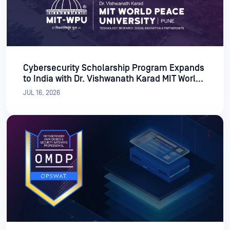
Cybersecurity Scholarship Program Expands
to India with Dr. Vishwanath Karad MIT World
Peace University
JUL 16, 2026