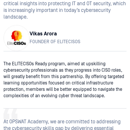
critical insights into protecting IT and OT security, which
is increasingly important in today’s cybersecurity
landscape.
Vikas Arora
FOUNDER OF ELITECISOS
The ELITECISOs Ready program, aimed at upskilling
cybersecurity professionals as they progress into CISO roles,
will greatly benefit from this partnership. By offering targeted
learning opportunities focused on critical infrastructure
protection, members will be better equipped to navigate the
complexities of an evolving cyber threat landscape.
At OPSWAT Academy, we are committed to addressing
the cybersecurity skills gap by delivering essential