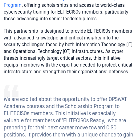
Program
, offering scholarships and access to world-class
cybersecurity training for ELITECISOs members, particularly
those advancing into senior leadership roles.
This partnership is designed to provide ELITECISOs members
with advanced knowledge and critical insights into the
security challenges faced by both Information Technology (IT)
and Operational Technology (OT) infrastructures. As cyber
threats increasingly target critical sectors, this initiative
equips members with the expertise needed to protect critical
infrastructure and strengthen their organizations' defenses.
We are excited about the opportunity to offer OPSWAT
Academy courses and the Scholarship Program to
ELITECISOs members. This initiative is especially
valuable for members of 'ELITECISOs Ready,' who are
preparing for their next career move toward CISO
positions. It provides them with a unique chance to gain