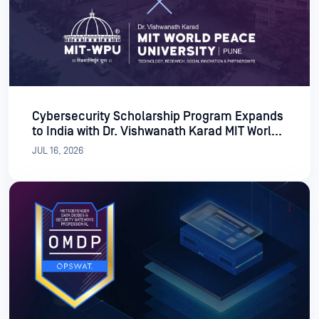
Cybersecurity Scholarship Program Expands
to India with Dr. Vishwanath Karad MIT World
Peace University
JUL 16, 2026