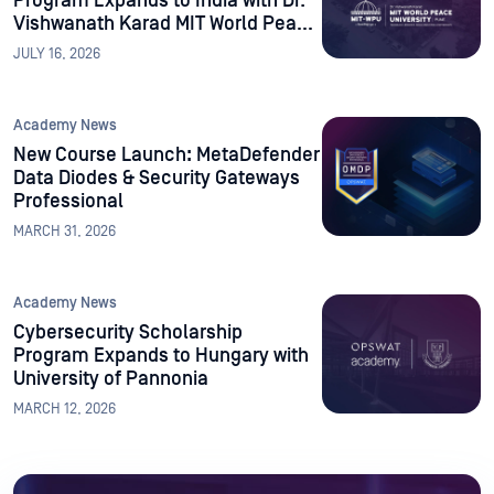
Program Expands to India with Dr.
Vishwanath Karad MIT World Peace
University
JULY 16, 2026
Academy News
New Course Launch: MetaDefender
Data Diodes & Security Gateways
Professional
MARCH 31, 2026
Academy News
Cybersecurity Scholarship
Program Expands to Hungary with
University of Pannonia
MARCH 12, 2026