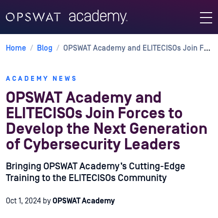
Home
/
Blog
/
OPSWAT Academy and ELITECISOs Join Forces to Develop the Next Generation of Cybersecurity Leaders
ACADEMY NEWS
OPSWAT Academy and
ELITECISOs Join Forces to
Develop the Next Generation
of Cybersecurity Leaders
Bringing OPSWAT Academy’s Cutting-Edge
Training to the ELITECISOs Community
Oct 1, 2024
by
OPSWAT Academy