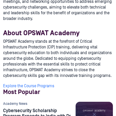
meetings, and networking opportunities to address emerging
cybersecurity challenges, aiming to elevate both technical
and leadership skills for the benefit of organizations and the
broader industry.
About OPSWAT Academy
OPSWAT Academy stands at the forefront of Critical
Infrastructure Protection (CIP) training, delivering vital
cybersecurity education to both individuals and organizations
around the globe. Dedicated to equipping cybersecurity
professionals with the essential skills to protect critical
infrastructure, OPSWAT Academy strives to close the
cybersecurity skills gap with its innovative training programs.
Explore the Course Programs
Most Popular
Academy News
Cybersecurity Scholarship