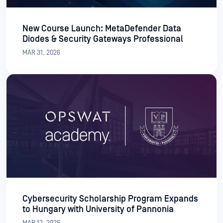
New Course Launch: MetaDefender Data
Diodes & Security Gateways Professional
MAR 31, 2026
Cybersecurity Scholarship Program Expands
to Hungary with University of Pannonia
MAR 12, 2026