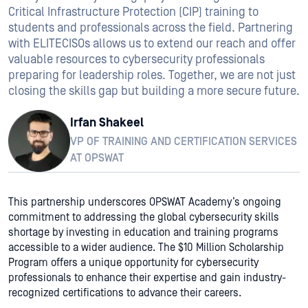
Critical Infrastructure Protection (CIP) training to
students and professionals across the field. Partnering
with ELITECISOs allows us to extend our reach and offer
valuable resources to cybersecurity professionals
preparing for leadership roles. Together, we are not just
closing the skills gap but building a more secure future.
Irfan Shakeel
VP OF TRAINING AND CERTIFICATION SERVICES
AT OPSWAT
This partnership underscores OPSWAT Academy’s ongoing
commitment to addressing the global cybersecurity skills
shortage by investing in education and training programs
accessible to a wider audience. The $10 Million Scholarship
Program offers a unique opportunity for cybersecurity
professionals to enhance their expertise and gain industry-
recognized certifications to advance their careers.