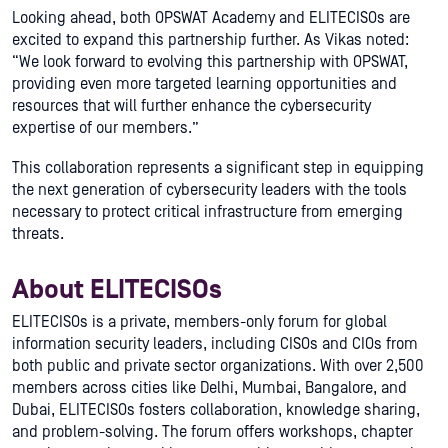
Looking ahead, both OPSWAT Academy and ELITECISOs are
excited to expand this partnership further. As Vikas noted:
“We look forward to evolving this partnership with OPSWAT,
providing even more targeted learning opportunities and
resources that will further enhance the cybersecurity
expertise of our members.”
This collaboration represents a significant step in equipping
the next generation of cybersecurity leaders with the tools
necessary to protect critical infrastructure from emerging
threats.
About ELITECISOs
ELITECISOs is a private, members-only forum for global
information security leaders, including CISOs and CIOs from
both public and private sector organizations. With over 2,500
members across cities like Delhi, Mumbai, Bangalore, and
Dubai, ELITECISOs fosters collaboration, knowledge sharing,
and problem-solving. The forum offers workshops, chapter