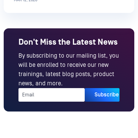
Don't Miss the Latest News
By subscribing to our mailing list, you
will be enrolled to receive our new
trainings, latest blog posts, product
news, and more.