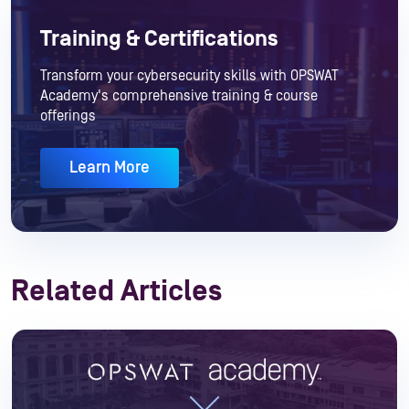
Training & Certifications
Transform your cybersecurity skills with OPSWAT
Academy's comprehensive training & course
offerings
Learn More
Related Articles