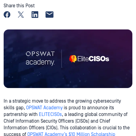
Share this Post
Share on Facebook
Share on X
Share on LinkedIn
Share by email
In a strategic move to address the growing cybersecurity
skills gap,
OPSWAT Academy
is proud to announce its
partnership with
ELITECISOs
, a leading global community of
Chief Information Security Officers (CISOs) and Chief
Information Officers (CIOs). This collaboration is crucial to the
success of
OPSWAT Academy’s $10 Million Scholarship