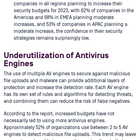
companies in all regions planning to increase their
security budgets for 2023, with 62% of companies in the
Americas and 68% in EMEA planning moderate
increases, and 53% of companies in APAC planning a
moderate increase, the confidence in their security
strategies remains surprisingly low.
Underutilization of Antivirus
Engines
The use of multiple AV engines to secure against malicious
file uploads and malware can provide additional layers of
protection and increase the detection rate. Each AV engine
has its own set of rules and algorithms for detecting threats,
and combining them can reduce the risk of false negatives.
According to the report, increased budgets have not
necessarily led to using more antivirus engines.
Approximately 52% of organizations use between 2 to 5 AV
engines to detect malicious file uploads. This trend may leave