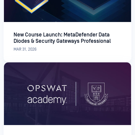
New Course Launch: MetaDefender Data
Diodes & Security Gateways Professional
MAR 31, 2026