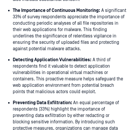
The Importance of Continuous Monitoring:
A significant
33% of survey respondents appreciate the importance of
conducting periodic analyses of all file repositories in
their web applications for malware. This finding
underlines the significance of relentless vigilance in
ensuring the security of uploaded files and protecting
against potential malware attacks.
Detecting Application Vulnerabilities:
A third of
respondents find it valuable to detect application
vulnerabilities in operational virtual machines or
containers. This proactive measure helps safeguard the
web application environment from potential breach
points that malicious actors could exploit.
Preventing Data Exfiltration:
An equal percentage of
respondents (33%) highlight the importance of
preventing data exfiltration by either redacting or
blocking sensitive information. By introducing such
protective measures, organizations can manage data