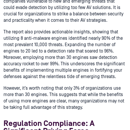
companies vulnerable to new and emerging threats that
could evade detection by utilizing too few AV solutions. It is
crucial for organizations to strike a balance between security
and practicality when it comes to their AV strategies.
The report also provides actionable insights, showing that
utilizing 8 anti-malware engines identified nearly 90% of the
most prevalent 10,000 threats. Expanding the number of
engines to 20 led to a detection rate that soared to 96%.
Moreover, employing more than 30 engines saw detection
accuracy rocket to over 99%. This underscores the significant
benefits of implementing multiple engines in fortifying your
defenses against the relentless tide of emerging threats.
However, it’s worth noting that only 3% of organizations use
more than 30 engines. This suggests that while the benefits
of using more engines are clear, many organizations may not
be taking full advantage of this strategy.
Regulation Compliance: A