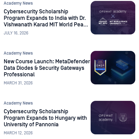
Academy News
Cybersecurity Scholarship
Program Expands to India with Dr.
Vishwanath Karad MIT World Peace
University
JULY 16, 2026
Academy News
New Course Launch: MetaDefender
Data Diodes & Security Gateways
Professional
MARCH 31, 2026
Academy News
Cybersecurity Scholarship
Program Expands to Hungary with
University of Pannonia
MARCH 12, 2026