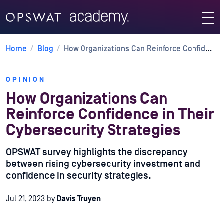
Home
/
Blog
/
How Organizations Can Reinforce Confidence in Their Cybersecurity Strategies
OPINION
How Organizations Can
Reinforce Confidence in Their
Cybersecurity Strategies
OPSWAT survey highlights the discrepancy
between rising cybersecurity investment and
confidence in security strategies.
Jul 21, 2023
by
Davis Truyen