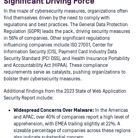
Significant Driving Force
In the maze of cybersecurity measures, organizations often
find themselves driven by the need to comply with
regulations and best practices. The General Data Protection
Regulation (GDPR) leads the pack, driving security measures
in 56% of companies. Other significant regulations
influencing companies include ISO 27001, Center for
Information Security (CIS), Payment Card Industry Data
Security Standard (PCI DSS), and Health Insurance Portability
and Accountability Act (HIPAA). These compliance
requirements serve as catalysts, pushing organizations to
bolster their cybersecurity measures.
Additional findings from the 2023 State of Web Application
Security Report include:
Widespread Concerns Over Malware:
In the Americas
and APAC, over 40% of companies report a high level of
apprehension, with EMEA trailing slightly at 22%. A
sizeable percentage of companies across these regions
also indicate substantial concern.