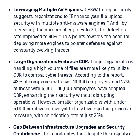
Leveraging Multiple AV Engines:
OPSWAT’s report firmly
suggests organizations to “Enhance your file upload
security with multiple anti-malware engines.” And “by
increasing the number of engines to 20, the detection
rate improved to 96%.” This points towards the need for
deploying more engines to bolster defenses against
constantly evolving threats.
Large Organizations Embrace CDR:
Larger organizations
handling a high volume of files are more likely to utilize
CDR to combat cyber threats. According to the report,
43% of companies with over 10,000 employees and 27%
of those with 5,000 – 10,000 employees have adopted
CDR, enhancing their security without disrupting
operations. However, smaller organizations with under
5,000 employees have yet to fully leverage this proactive
measure, with an adoption rate of just 25%.
Gap Between Infrastructure Upgrades and Security
Confidence:
The report notes that despite the majority of