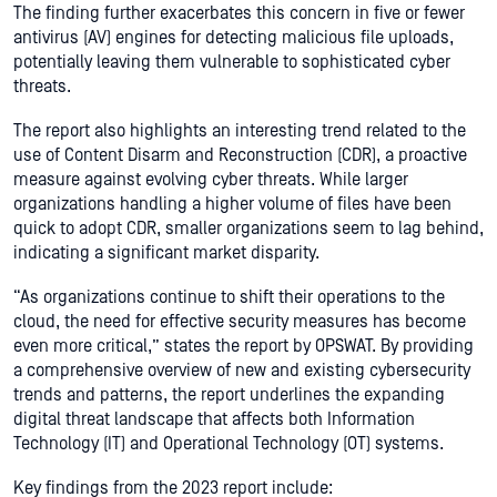
The finding further exacerbates this concern in five or fewer
antivirus (AV) engines for detecting malicious file uploads,
potentially leaving them vulnerable to sophisticated cyber
threats.
The report also highlights an interesting trend related to the
use of Content Disarm and Reconstruction (CDR), a proactive
measure against evolving cyber threats. While larger
organizations handling a higher volume of files have been
quick to adopt CDR, smaller organizations seem to lag behind,
indicating a significant market disparity.
“As organizations continue to shift their operations to the
cloud, the need for effective security measures has become
even more critical,” states the report by OPSWAT. By providing
a comprehensive overview of new and existing cybersecurity
trends and patterns, the report underlines the expanding
digital threat landscape that affects both Information
Technology (IT) and Operational Technology (OT) systems.
Key findings from the 2023 report include: