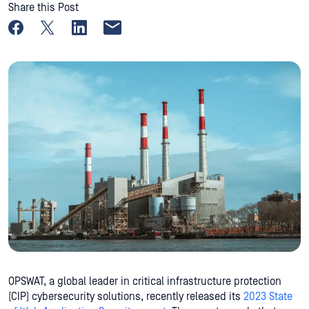
Share this Post
Share on Facebook
Share on X
Share on LinkedIn
Share by email
OPSWAT, a global leader in critical infrastructure protection
(CIP) cybersecurity solutions, recently released its
2023 State