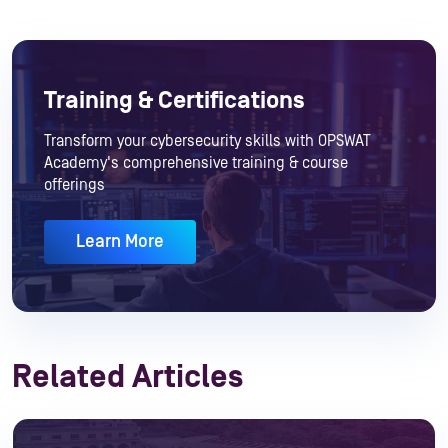
Training & Certifications
Transform your cybersecurity skills with OPSWAT
Academy's comprehensive training & course
offerings
Learn More
Related Articles