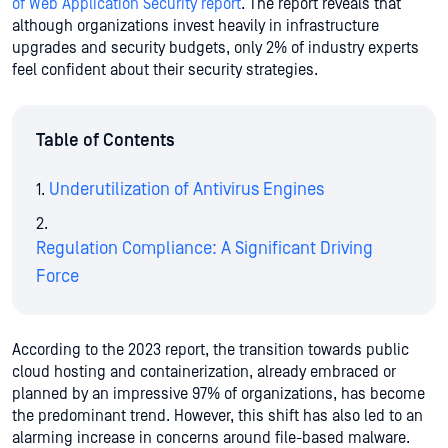
of Web Application Security report
. The report reveals that
although organizations invest heavily in infrastructure
upgrades and security budgets, only 2% of industry experts
feel confident about their security strategies.
Table of Contents
Underutilization of Antivirus Engines
Regulation Compliance: A Significant Driving
Force
According to the 2023 report, the transition towards public
cloud hosting and containerization, already embraced or
planned by an impressive 97% of organizations, has become
the predominant trend. However, this shift has also led to an
alarming increase in concerns around file-based malware.