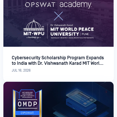
Cybersecurity Scholarship Program Expands
to India with Dr. Vishwanath Karad MIT World
Peace University
JUL 16, 2026