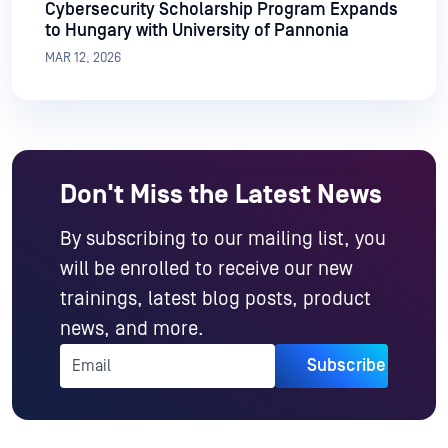
Cybersecurity Scholarship Program Expands
to Hungary with University of Pannonia
MAR 12, 2026
Don't Miss the Latest News
By subscribing to our mailing list, you
will be enrolled to receive our new
trainings, latest blog posts, product
news, and more.