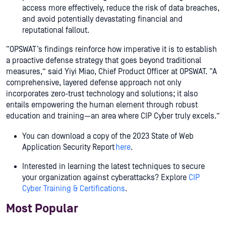
access more effectively, reduce the risk of data breaches,
and avoid potentially devastating financial and
reputational fallout.
“OPSWAT’s findings reinforce how imperative it is to establish
a proactive defense strategy that goes beyond traditional
measures,” said Yiyi Miao, Chief Product Officer at OPSWAT. “A
comprehensive, layered defense approach not only
incorporates zero-trust technology and solutions; it also
entails empowering the human element through robust
education and training—an area where CIP Cyber truly excels.”
You can download a copy of the 2023 State of Web
Application Security Report
here
.
Interested in learning the latest techniques to secure
your organization against cyberattacks? Explore
CIP
Cyber Training & Certifications
.
Most Popular