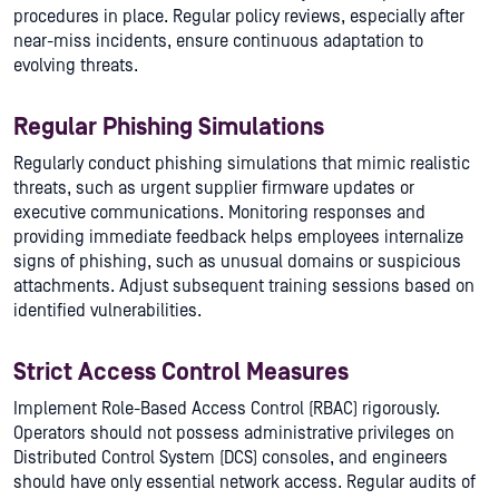
procedures in place. Regular policy reviews, especially after
near-miss incidents, ensure continuous adaptation to
evolving threats.
Regular Phishing Simulations
Regularly conduct phishing simulations that mimic realistic
threats, such as urgent supplier firmware updates or
executive communications. Monitoring responses and
providing immediate feedback helps employees internalize
signs of phishing, such as unusual domains or suspicious
attachments. Adjust subsequent training sessions based on
identified vulnerabilities.
Strict Access Control Measures
Implement Role-Based Access Control (RBAC) rigorously.
Operators should not possess administrative privileges on
Distributed Control System (DCS) consoles, and engineers
should have only essential network access. Regular audits of