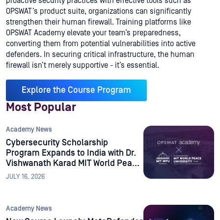
proactive security practices with effective tools such as
OPSWAT’s product suite, organizations can significantly
strengthen their human firewall. Training platforms like
OPSWAT Academy elevate your team’s preparedness,
converting them from potential vulnerabilities into active
defenders. In securing critical infrastructure, the human
firewall isn’t merely supportive - it’s essential.
Explore the Course Program
Most Popular
Academy News
Cybersecurity Scholarship
Program Expands to India with Dr.
Vishwanath Karad MIT World Peace
University
JULY 16, 2026
Academy News