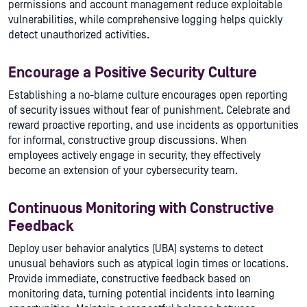
permissions and account management reduce exploitable
vulnerabilities, while comprehensive logging helps quickly
detect unauthorized activities.
Encourage a Positive Security Culture
Establishing a no-blame culture encourages open reporting
of security issues without fear of punishment. Celebrate and
reward proactive reporting, and use incidents as opportunities
for informal, constructive group discussions. When
employees actively engage in security, they effectively
become an extension of your cybersecurity team.
Continuous Monitoring with Constructive
Feedback
Deploy user behavior analytics (UBA) systems to detect
unusual behaviors such as atypical login times or locations.
Provide immediate, constructive feedback based on
monitoring data, turning potential incidents into learning