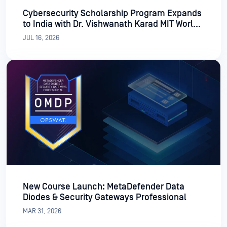
Cybersecurity Scholarship Program Expands
to India with Dr. Vishwanath Karad MIT World
Peace University
JUL 16, 2026
New Course Launch: MetaDefender Data
Diodes & Security Gateways Professional
MAR 31, 2026