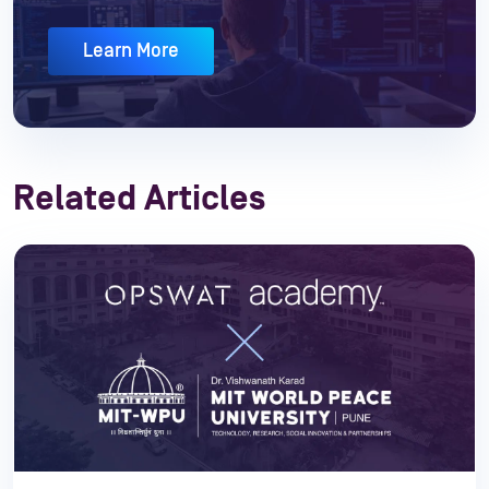
Learn More
Related Articles