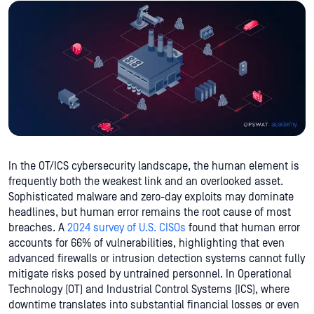
In the OT/ICS cybersecurity landscape, the human element is
frequently both the weakest link and an overlooked asset.
Sophisticated malware and zero-day exploits may dominate
headlines, but human error remains the root cause of most
breaches. A
2024 survey of U.S. CISOs
found that human error
accounts for 66% of vulnerabilities, highlighting that even
advanced firewalls or intrusion detection systems cannot fully
mitigate risks posed by untrained personnel. In Operational
Technology (OT) and Industrial Control Systems (ICS), where
downtime translates into substantial financial losses or even