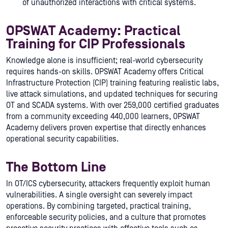
of unauthorized interactions with critical systems.
OPSWAT Academy: Practical
Training for CIP Professionals
Knowledge alone is insufficient; real-world cybersecurity
requires hands-on skills. OPSWAT Academy offers Critical
Infrastructure Protection (CIP) training featuring realistic labs,
live attack simulations, and updated techniques for securing
OT and SCADA systems. With over 259,000 certified graduates
from a community exceeding 440,000 learners, OPSWAT
Academy delivers proven expertise that directly enhances
operational security capabilities.
The Bottom Line
In OT/ICS cybersecurity, attackers frequently exploit human
vulnerabilities. A single oversight can severely impact
operations. By combining targeted, practical training,
enforceable security policies, and a culture that promotes