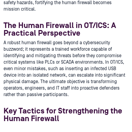
safety hazards, fortifying the human firewall becomes
mission critical.
The Human Firewall in OT/ICS: A
Practical Perspective
A robust human firewall goes beyond a cybersecurity
buzzword; it represents a trained workforce capable of
identifying and mitigating threats before they compromise
critical systems like PLCs or SCADA environments. In OT/ICS,
even minor mistakes, such as inserting an infected USB
device into an isolated network, can escalate into significant
physical damage. The ultimate objective is transforming
operators, engineers, and IT staff into proactive defenders
rather than passive participants.
Key Tactics for Strengthening the
Human Firewall