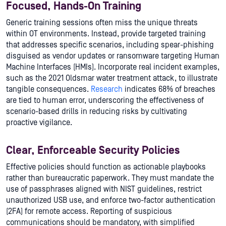
Focused, Hands-On Training
Generic training sessions often miss the unique threats
within OT environments. Instead, provide targeted training
that addresses specific scenarios, including spear-phishing
disguised as vendor updates or ransomware targeting Human
Machine Interfaces (HMIs). Incorporate real incident examples,
such as the 2021 Oldsmar water treatment attack, to illustrate
tangible consequences.
Research
indicates 68% of breaches
are tied to human error, underscoring the effectiveness of
scenario-based drills in reducing risks by cultivating
proactive vigilance.
Clear, Enforceable Security Policies
Effective policies should function as actionable playbooks
rather than bureaucratic paperwork. They must mandate the
use of passphrases aligned with NIST guidelines, restrict
unauthorized USB use, and enforce two-factor authentication
(2FA) for remote access. Reporting of suspicious
communications should be mandatory, with simplified