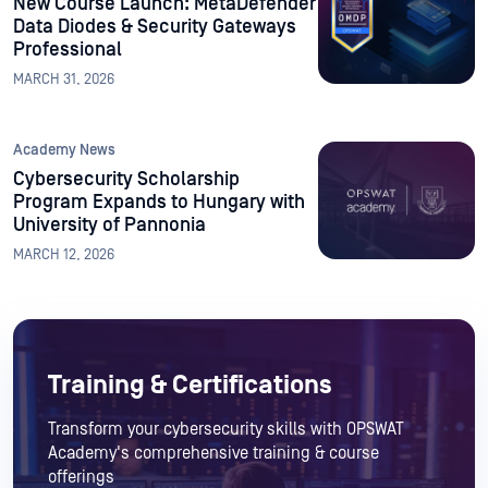
New Course Launch: MetaDefender
Data Diodes & Security Gateways
Professional
MARCH 31, 2026
Academy News
Cybersecurity Scholarship
Program Expands to Hungary with
University of Pannonia
MARCH 12, 2026
Training & Certifications
Transform your cybersecurity skills with OPSWAT
Academy's comprehensive training & course
offerings