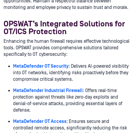
opportunities. Maintain a respectful balance between
monitoring and employee privacy to sustain trust and morale.
OPSWAT’s Integrated Solutions for
OT/ICS Protection
Enhancing the human firewall requires effective technological
tools. OPSWAT provides comprehensive solutions tailored
specifically to OT cybersecurity:
MetaDefender OT Security
: Delivers AI-powered visibility
into OT networks, identifying risks proactively before they
compromise critical systems.
MetaDefender Industrial Firewall
: Offers real-time
protection against threats like zero-day exploits and
denial-of-service attacks, providing essential layers of
defense.
MetaDefender OT Access
: Ensures secure and
controlled remote access, significantly reducing the risk