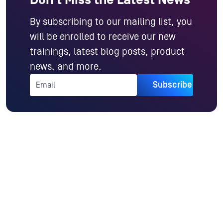
By subscribing to our mailing list, you
will be enrolled to receive our new
trainings, latest blog posts, product
news, and more.