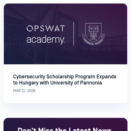
Cybersecurity Scholarship Program Expands
to Hungary with University of Pannonia
MAR 12, 2026
Don't Miss the Latest News