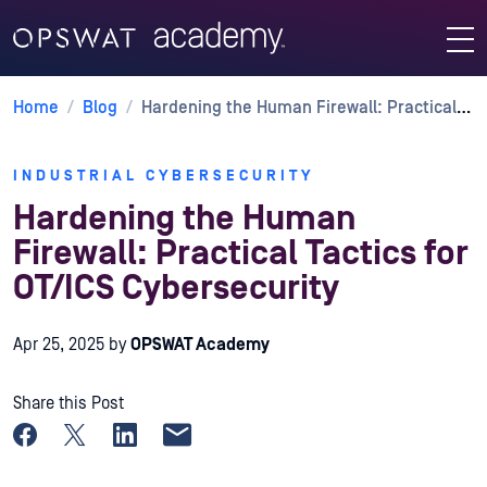
Home
/
Blog
/
Hardening the Human Firewall: Practical Tactics for OT/ICS Cybersecurity
INDUSTRIAL CYBERSECURITY
Hardening the Human
Firewall: Practical Tactics for
OT/ICS Cybersecurity
Apr 25, 2025
by
OPSWAT Academy
Share this Post
Share on Facebook
Share on X
Share on LinkedIn
Share by email