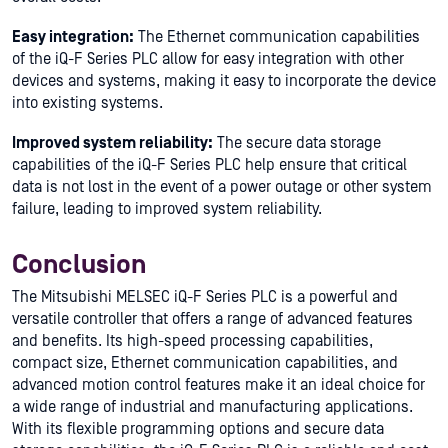
Easy integration:
The Ethernet communication capabilities
of the iQ-F Series PLC allow for easy integration with other
devices and systems, making it easy to incorporate the device
into existing systems.
Improved system reliability:
The secure data storage
capabilities of the iQ-F Series PLC help ensure that critical
data is not lost in the event of a power outage or other system
failure, leading to improved system reliability.
Conclusion
The Mitsubishi MELSEC iQ-F Series PLC is a powerful and
versatile controller that offers a range of advanced features
and benefits. Its high-speed processing capabilities,
compact size, Ethernet communication capabilities, and
advanced motion control features make it an ideal choice for
a wide range of industrial and manufacturing applications.
With its flexible programming options and secure data