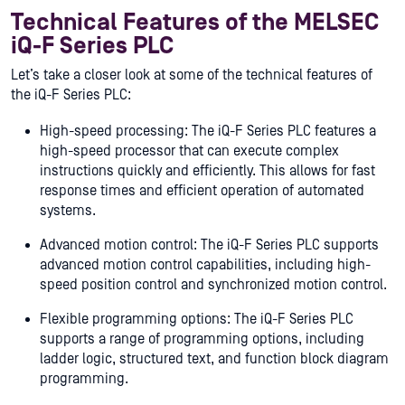
Technical Features of the MELSEC
iQ-F Series PLC
Let’s take a closer look at some of the technical features of
the iQ-F Series PLC:
High-speed processing: The iQ-F Series PLC features a
high-speed processor that can execute complex
instructions quickly and efficiently. This allows for fast
response times and efficient operation of automated
systems.
Advanced motion control: The iQ-F Series PLC supports
advanced motion control capabilities, including high-
speed position control and synchronized motion control.
Flexible programming options: The iQ-F Series PLC
supports a range of programming options, including
ladder logic, structured text, and function block diagram
programming.