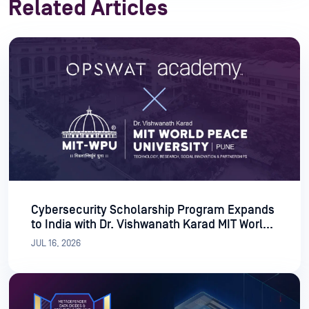
Related Articles
Cybersecurity Scholarship Program Expands
to India with Dr. Vishwanath Karad MIT World
Peace University
JUL 16, 2026