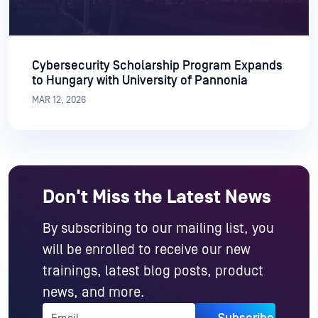
Cybersecurity Scholarship Program Expands
to Hungary with University of Pannonia
MAR 12, 2026
Don't Miss the Latest News
By subscribing to our mailing list, you
will be enrolled to receive our new
trainings, latest blog posts, product
news, and more.