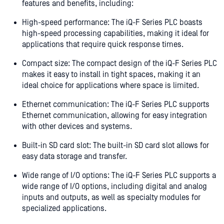
features and benefits, including:
High-speed performance: The iQ-F Series PLC boasts
high-speed processing capabilities, making it ideal for
applications that require quick response times.
Compact size: The compact design of the iQ-F Series PLC
makes it easy to install in tight spaces, making it an
ideal choice for applications where space is limited.
Ethernet communication: The iQ-F Series PLC supports
Ethernet communication, allowing for easy integration
with other devices and systems.
Built-in SD card slot: The built-in SD card slot allows for
easy data storage and transfer.
Wide range of I/O options: The iQ-F Series PLC supports a
wide range of I/O options, including digital and analog
inputs and outputs, as well as specialty modules for
specialized applications.