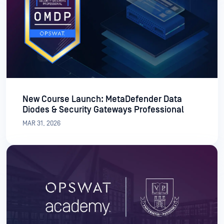
New Course Launch: MetaDefender Data
Diodes & Security Gateways Professional
MAR 31, 2026