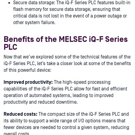
Secure data storage: The iQ-F Series PLC features built-in
flash memory for secure data storage, ensuring that
critical data is not lost in the event of a power outage or
other system failure.
Benefits of the MELSEC iQ-F Series
PLC
Now that we’ve explored some of the technical features of the
iQ-F Series PLC, let’s take a closer look at some of the benefits
of this powerful device:
Improved productivity:
The high-speed processing
capabilities of the iQ-F Series PLC allow for fast and efficient
operation of automated systems, leading to improved
productivity and reduced downtime.
Reduced costs:
The compact size of the iQ-F Series PLC and
its ability to support a wide range of I/O options means that
fewer devices are needed to control a given system, reducing
overall costs.