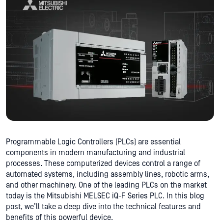
Programmable Logic Controllers (PLCs) are essential
components in modern manufacturing and industrial
processes. These computerized devices control a range of
automated systems, including assembly lines, robotic arms,
and other machinery. One of the leading PLCs on the market
today is the Mitsubishi MELSEC iQ-F Series PLC. In this blog
post, we’ll take a deep dive into the technical features and
benefits of this powerful device.