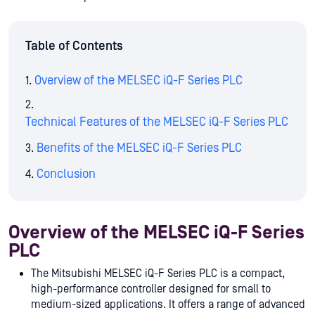
Table of Contents
Overview of the MELSEC iQ-F Series PLC
Technical Features of the MELSEC iQ-F Series PLC
Benefits of the MELSEC iQ-F Series PLC
Conclusion
Overview of the MELSEC iQ-F Series
PLC
The Mitsubishi MELSEC iQ-F Series PLC is a compact,
high-performance controller designed for small to
medium-sized applications. It offers a range of advanced