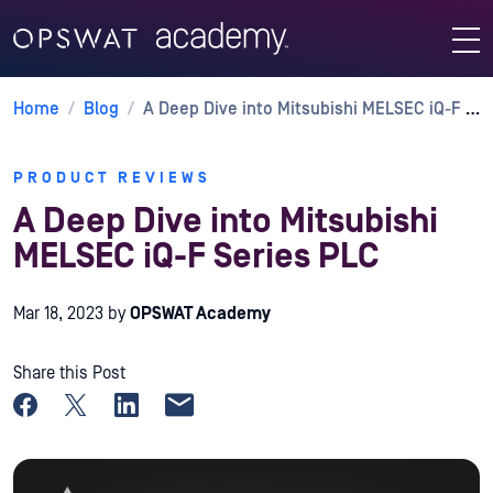
Home
/
Blog
/
A Deep Dive into Mitsubishi MELSEC iQ-F Series PLC
PRODUCT REVIEWS
A Deep Dive into Mitsubishi
MELSEC iQ-F Series PLC
Mar 18, 2023
by
OPSWAT Academy
Share this Post
Share on Facebook
Share on X
Share on LinkedIn
Share by email