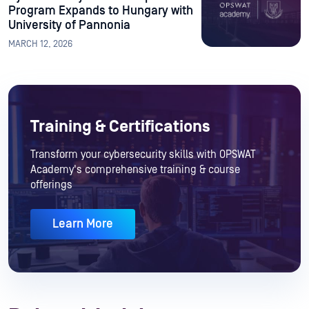
Program Expands to Hungary with
University of Pannonia
MARCH 12, 2026
Training & Certifications
Transform your cybersecurity skills with OPSWAT
Academy's comprehensive training & course
offerings
Learn More