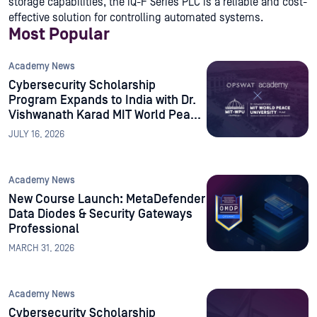
storage capabilities, the iQ-F Series PLC is a reliable and cost-
effective solution for controlling automated systems.
Most Popular
Academy News
Cybersecurity Scholarship
Program Expands to India with Dr.
Vishwanath Karad MIT World Peace
University
JULY 16, 2026
Academy News
New Course Launch: MetaDefender
Data Diodes & Security Gateways
Professional
MARCH 31, 2026
Academy News
Cybersecurity Scholarship