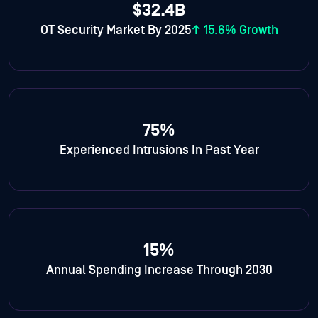
$32.4B
OT Security Market By 2025
↑ 15.6% Growth
75%
Experienced Intrusions In Past Year
15%
Annual Spending Increase Through 2030