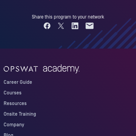
Share this program to your network
Share on Facebook
Share on X
Share on LinkedIn
Share by email
Career Guide
Courses
Resources
Onsite Training
Company
Blog