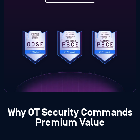
Why OT Security Commands
Premium Value