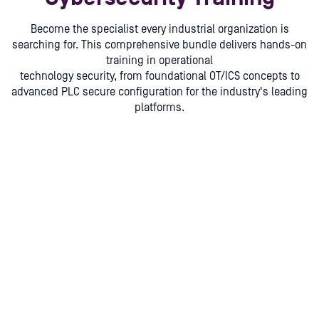
Become the specialist every industrial organization is
searching for. This comprehensive bundle delivers hands-on
training in operational
technology security, from foundational OT/ICS concepts to
advanced PLC secure configuration for the industry's leading
platforms.