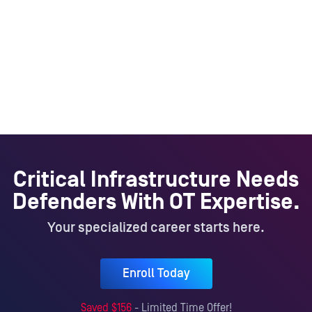
Critical Infrastructure Needs
Defenders With OT Expertise.
Your specialized career starts here.
Enroll Today
Saved $
156
- Limited Time Offer!