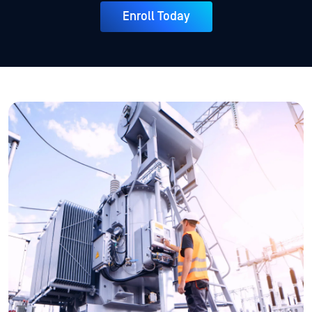
Enroll Today