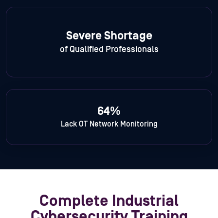
Severe Shortage
of Qualified Professionals
64%
Lack OT Network Monitoring
Complete Industrial
Cybersecurity Training