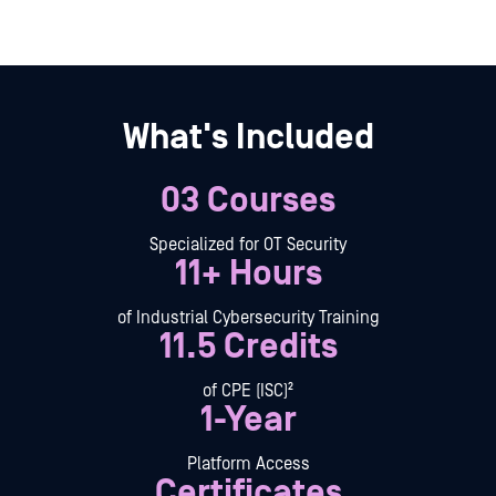
What's Included
03 Courses
Specialized for OT Security
11+ Hours
of Industrial Cybersecurity Training
11.5 Credits
of CPE (ISC)²
1-Year
Platform Access
Certificates