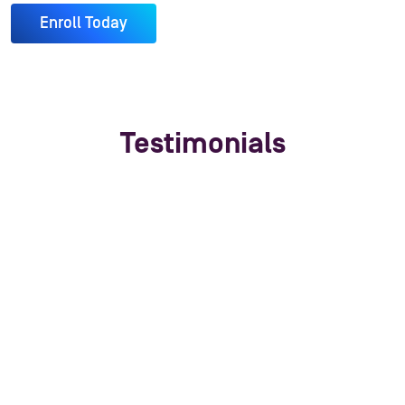
Enroll Today
Testimonials