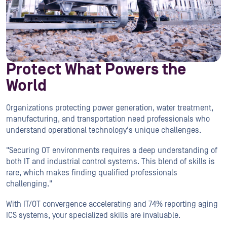
Protect What Powers the
World
Organizations protecting power generation, water treatment,
manufacturing, and transportation need professionals who
understand operational technology's unique challenges.
"Securing OT environments requires a deep understanding of
both IT and industrial control systems. This blend of skills is
rare, which makes finding qualified professionals
challenging."
With IT/OT convergence accelerating and 74% reporting aging
ICS systems, your specialized skills are invaluable.