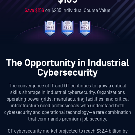
Save
$156
on
$265
Individual Course Value
The Opportunity in Industrial
Cybersecurity
The convergence of IT and OT continues to grow a critical
skills shortage in industrial cybersecurity. Organizations
operating power grids, manufacturing facilities, and critical
infrastructure need professionals who understand both
cybersecurity and operational technology—a rare combination
that commands premium job security.
OT cybersecurity market projected to reach $32.4 billion by