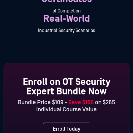
of Completion
Real-World
Industrial Security Scenarios
Enroll on OT Security
Expert Bundle Now
Bundle Price $109 -
Save $156
on $265
Individual Course Value
Erroll Today