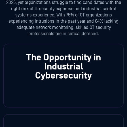
2025, yet organizations struggle to find candidates with the
right mix of IT security expertise and industrial control
systems experience. With 75% of OT organizations
experiencing intrusions in the past year and 64% lacking
adequate network monitoring, skilled OT security
professionals are in critical demand.
The Opportunity in
Industrial
Cybersecurity