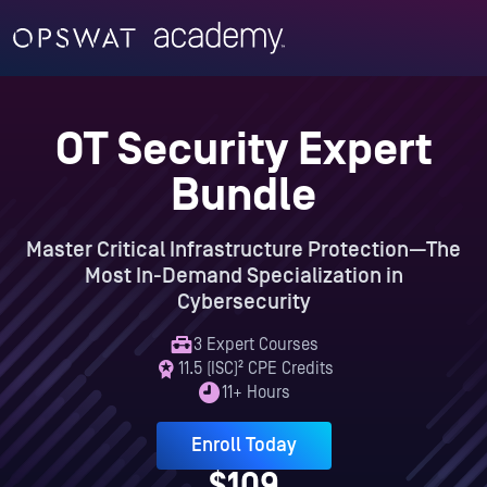
OT Security Expert
Bundle
Master Critical Infrastructure Protection—The
Most In-Demand Specialization in
Cybersecurity
3 Expert Courses
11.5 (ISC)² CPE Credits
11+ Hours
Enroll Today
$109